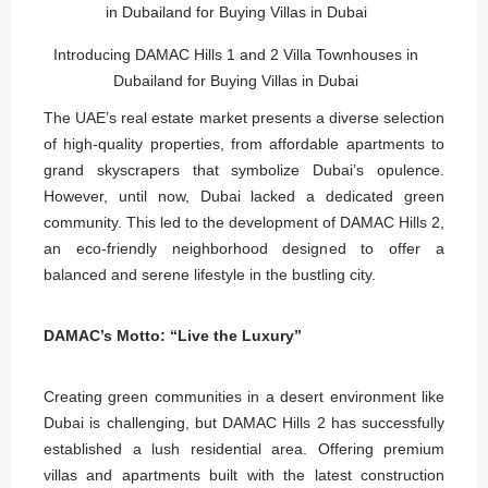
Introducing DAMAC Hills 1 and 2 Villa Townhouses in
Dubailand for Buying Villas in Dubai
The UAE’s real estate market presents a diverse selection
of high-quality properties, from affordable apartments to
grand skyscrapers that symbolize Dubai’s opulence.
However, until now, Dubai lacked a dedicated green
community. This led to the development of DAMAC Hills 2,
an eco-friendly neighborhood designed to offer a
balanced and serene lifestyle in the bustling city.
DAMAC’s Motto: “Live the Luxury”
Creating green communities in a desert environment like
Dubai is challenging, but DAMAC Hills 2 has successfully
established a lush residential area. Offering premium
villas and apartments built with the latest construction