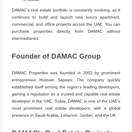
DAMAC’s real estate portfolio is constantly evolving, as it
continues to build and launch new luxury apartment,
commercial, and office projects across the UAE. You can
purchase properties directly from DAMAC without
intermediaries.
Founder of DAMAC Group
DAMAC Properties was founded in 2002 by prominent
entrepreneur Hussain Sajwani. The company quickly
established itself among the region’s leading developers,
gaining a reputation as a trusted and capable real estate
developer in the UAE. Today, DAMAC is one of the UAE’s
most prominent real estate developers, with a global
presence in Saudi Arabia, Lebanon, Jordan, and the UK.