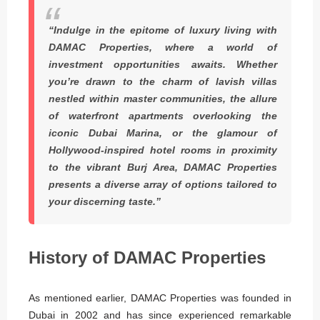
“Indulge in the epitome of luxury living with
DAMAC Properties, where a world of
investment opportunities awaits. Whether
you’re drawn to the charm of lavish villas
nestled within master communities, the allure
of waterfront apartments overlooking the
iconic Dubai Marina, or the glamour of
Hollywood-inspired hotel rooms in proximity
to the vibrant Burj Area, DAMAC Properties
presents a diverse array of options tailored to
your discerning taste.”
History of DAMAC Properties
As mentioned earlier, DAMAC Properties was founded in
Dubai in 2002 and has since experienced remarkable