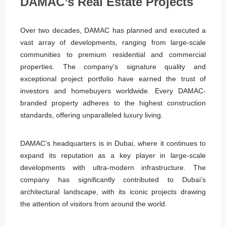
DAMAC’s Real Estate Projects
Over two decades, DAMAC has planned and executed a
vast array of developments, ranging from large-scale
communities to premium residential and commercial
properties. The company’s signature quality and
exceptional project portfolio have earned the trust of
investors and homebuyers worldwide. Every DAMAC-
branded property adheres to the highest construction
standards, offering unparalleled luxury living.
DAMAC’s headquarters is in Dubai, where it continues to
expand its reputation as a key player in large-scale
developments with ultra-modern infrastructure. The
company has significantly contributed to Dubai’s
architectural landscape, with its iconic projects drawing
the attention of visitors from around the world.