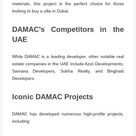
materials, this project is the perfect choice for those
looking to buy a villa in Dubai.
DAMAC’s Competitors in the
UAE
While DAMAC is a leading developer, other notable real
estate companies in the UAE include Azizi Developments,
Samana Developers, Sobha Realty, and Binghatti
Developers.
Iconic DAMAC Projects
DAMAC has developed numerous high-profile projects,
including: