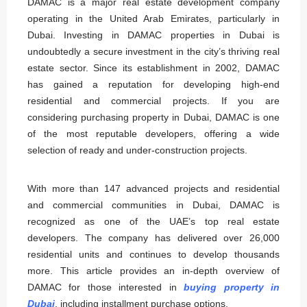
DAMAC is a major real estate development company
operating in the United Arab Emirates, particularly in
Dubai. Investing in DAMAC properties in Dubai is
undoubtedly a secure investment in the city’s thriving real
estate sector. Since its establishment in 2002, DAMAC
has gained a reputation for developing high-end
residential and commercial projects. If you are
considering purchasing property in Dubai, DAMAC is one
of the most reputable developers, offering a wide
selection of ready and under-construction projects.
With more than 147 advanced projects and residential
and commercial communities in Dubai, DAMAC is
recognized as one of the UAE’s top real estate
developers. The company has delivered over 26,000
residential units and continues to develop thousands
more. This article provides an in-depth overview of
DAMAC for those interested in
buying property in
Dubai
, including installment purchase options.