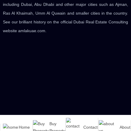
including Dubai, Abu Dhabi and other major cities such as Ajman,
Ras Al Khaimah, Umm Al Quwain and smaller cities in the country.
See our brilliant history on the official Dubai Real Estate Consulting
website amlakuae.com.
Buy
Home
Contact
About
© 2020 | All rights to this site are reserved for the amlakuae real
Property