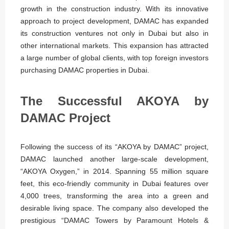
growth in the construction industry. With its innovative
approach to project development, DAMAC has expanded
its construction ventures not only in Dubai but also in
other international markets. This expansion has attracted
a large number of global clients, with top foreign investors
purchasing DAMAC properties in Dubai.
The Successful AKOYA by
DAMAC Project
Following the success of its “AKOYA by DAMAC” project,
DAMAC launched another large-scale development,
“AKOYA Oxygen,” in 2014. Spanning 55 million square
feet, this eco-friendly community in Dubai features over
4,000 trees, transforming the area into a green and
desirable living space. The company also developed the
prestigious “DAMAC Towers by Paramount Hotels &