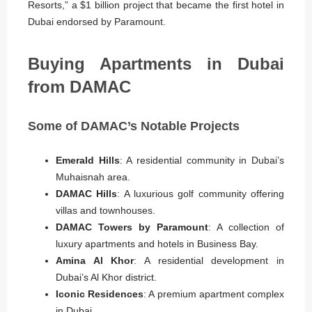
Resorts,” a $1 billion project that became the first hotel in
Dubai endorsed by Paramount.
Buying Apartments in Dubai
from DAMAC
Some of DAMAC’s Notable Projects
Emerald Hills
: A residential community in Dubai’s
Muhaisnah area.
DAMAC Hills
: A luxurious golf community offering
villas and townhouses.
DAMAC Towers by Paramount
: A collection of
luxury apartments and hotels in Business Bay.
Amina Al Khor
: A residential development in
Dubai’s Al Khor district.
Iconic Residences
: A premium apartment complex
in Dubai.