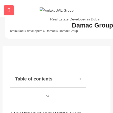
Damac Group
amlakuae
»
developers
»
Damac
»
Damac Group
Description
Table of contents