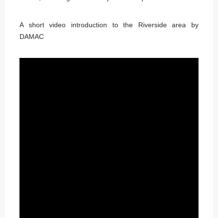
A short video introduction to the Riverside area by
DAMAC