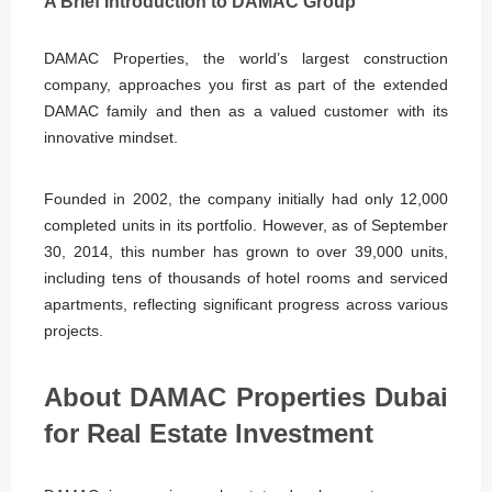
A Brief Introduction to DAMAC Group
DAMAC Properties, the world’s largest construction
company, approaches you first as part of the extended
DAMAC family and then as a valued customer with its
innovative mindset.
Founded in 2002, the company initially had only 12,000
completed units in its portfolio. However, as of September
30, 2014, this number has grown to over 39,000 units,
including tens of thousands of hotel rooms and serviced
apartments, reflecting significant progress across various
projects.
About DAMAC Properties Dubai
for Real Estate Investment