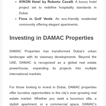
AYKON Hotel by Roberto Cavalli
: A luxury hotel
project set to redefine hospitality standards in
Dubai.
Fiora in Golf Verde
: An eco-friendly residential
community offering elegant apartments.
Investing in DAMAC Properties
DAMAC Properties has transformed Dubai’s urban
landscape with its visionary developments. Beyond the
UAE, DAMAC is recognized as a global real estate
powerhouse, expanding its projects into multiple
international markets.
For those looking to invest in Dubai, DAMAC properties
offer lucrative opportunities in the city’s ever-growing real
estate market. Whether you seek a luxurious villa, a
stylish apartment, or a commercial space, DAMAC’s