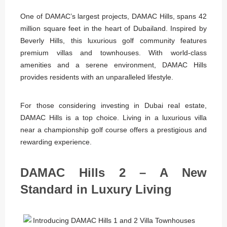
One of DAMAC’s largest projects, DAMAC Hills, spans 42
million square feet in the heart of Dubailand. Inspired by
Beverly Hills, this luxurious golf community features
premium villas and townhouses. With world-class
amenities and a serene environment, DAMAC Hills
provides residents with an unparalleled lifestyle.
For those considering investing in Dubai real estate,
DAMAC Hills is a top choice. Living in a luxurious villa
near a championship golf course offers a prestigious and
rewarding experience.
DAMAC Hills 2 – A New
Standard in Luxury Living