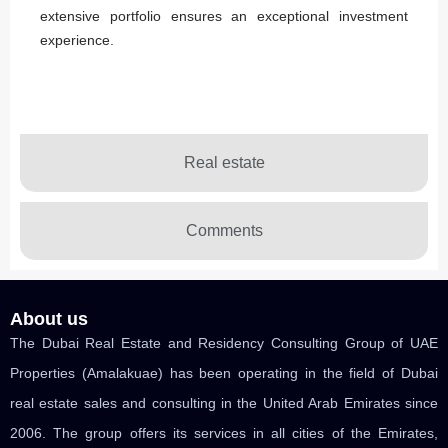
extensive portfolio ensures an exceptional investment
experience.
Real estate
Comments
About us
The Dubai Real Estate and Residency Consulting Group of UAE
Properties (Amalakuae) has been operating in the field of Dubai
real estate sales and consulting in the United Arab Emirates since
2006. The group offers its services in all cities of the Emirates,