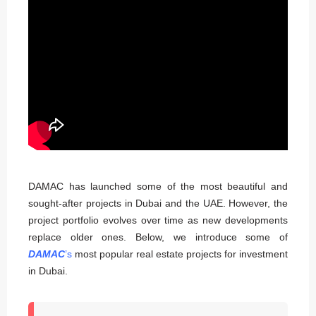
DAMAC has launched some of the most beautiful and
sought-after projects in Dubai and the UAE. However, the
project portfolio evolves over time as new developments
replace older ones. Below, we introduce some of
DAMAC
’s
most popular real estate projects for investment
in Dubai.