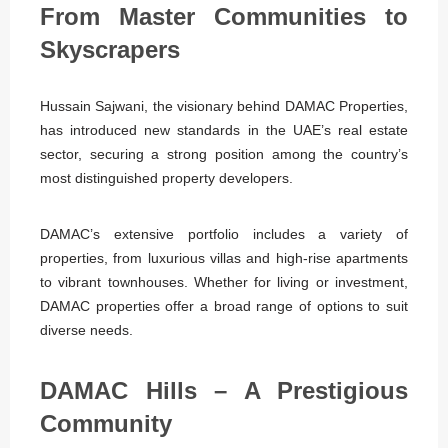
From Master Communities to
Skyscrapers
Hussain Sajwani, the visionary behind DAMAC Properties,
has introduced new standards in the UAE’s real estate
sector, securing a strong position among the country’s
most distinguished property developers.
DAMAC’s extensive portfolio includes a variety of
properties, from luxurious villas and high-rise apartments
to vibrant townhouses. Whether for living or investment,
DAMAC properties offer a broad range of options to suit
diverse needs.
DAMAC Hills – A Prestigious
Community