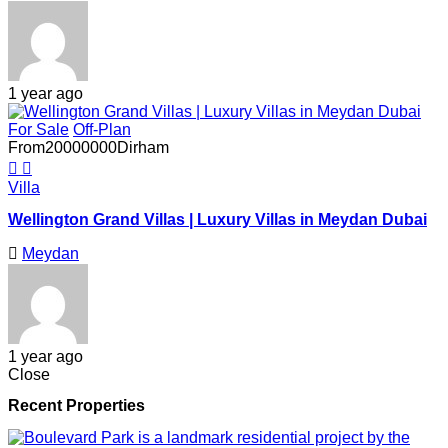
1 year ago
For Sale
Off-Plan
From
20000000
Dirham
Villa
Wellington Grand Villas | Luxury Villas in Meydan Dubai
Meydan
1 year ago
Close
Recent Properties