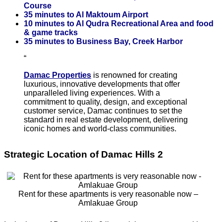
Course
35 minutes to Al Maktoum Airport
10 minutes to Al Qudra Recreational Area and food
& game tracks
35 minutes to Business Bay, Creek Harbor
Damac Properties
is renowned for creating
luxurious, innovative developments that offer
unparalleled living experiences. With a
commitment to quality, design, and exceptional
customer service, Damac continues to set the
standard in real estate development, delivering
iconic homes and world-class communities.
Strategic Location of Damac Hills 2
Rent for these apartments is very reasonable now –
Amlakuae Group