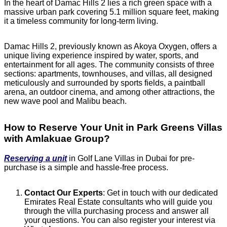
In the heart of Damac Hills 2 lies a rich green space with a
massive urban park covering 5.1 million square feet, making
it a timeless community for long-term living.
Damac Hills 2, previously known as Akoya Oxygen, offers a
unique living experience inspired by water, sports, and
entertainment for all ages. The community consists of three
sections: apartments, townhouses, and villas, all designed
meticulously and surrounded by sports fields, a paintball
arena, an outdoor cinema, and among other attractions, the
new wave pool and Malibu beach.
How to Reserve Your Unit in Park Greens Villas
with Amlakuae Group?
Reserving a unit
in Golf Lane Villas in Dubai for pre-
purchase is a simple and hassle-free process.
Contact Our Experts
: Get in touch with our dedicated
Emirates Real Estate consultants who will guide you
through the villa purchasing process and answer all
your questions. You can also register your interest via