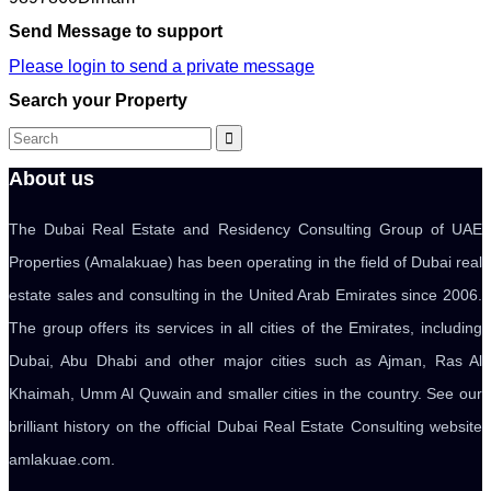
Send Message to support
Please login to send a private message
Search your Property
About us
The Dubai Real Estate and Residency Consulting Group of UAE
Properties (Amalakuae) has been operating in the field of Dubai real
estate sales and consulting in the United Arab Emirates since 2006.
The group offers its services in all cities of the Emirates, including
Dubai, Abu Dhabi and other major cities such as Ajman, Ras Al
Khaimah, Umm Al Quwain and smaller cities in the country. See our
brilliant history on the official Dubai Real Estate Consulting website
amlakuae.com.