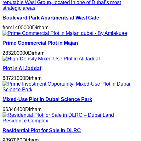
Boulevard Park Apartments at Wasl Gate
from
1400000
Dirham
Prime Commercial Plot in Majan
233200000
Dirham
Plot in Al Jaddaf
68721000
Dirham
Mixed-Use Plot in Dubai Science Park
66346400
Dirham
Residential Plot for Sale in DLRC
9897860
Dirham