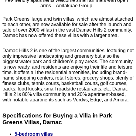
Pet-friendly apartments welcome small animals with open
arms – Amlakuae Group
Park Greens’ large and twin villas, which are almost attached
to each other, are now available for sale after the launch and
sale of over 2000 villas in the vast Damac Hills 2 community.
Damac has now offered these villas with a larger area.
Damac Hills 2 is one of the largest communities, featuring not
only impressive landscaping and greenery but also the
biggest water park and children’s play areas. The community
is now ready, and residents are enjoying their life and leisure
time. It offers all the residential amenities, including brand-
name shopping centers, retail stores, grocery shops, plenty of
fitness clubs, tennis courts, basketball courts, golf courses,
tracks, food kiosks, small roadside restaurants, etc. Damac
Hills 2 is 80% villa community and 20% apartment-based,
with notable apartments such as Verdys, Edge, and Amora.
Specifications for Buying a Villa in Park
Greens Villas, Damac
5-bedroom villas