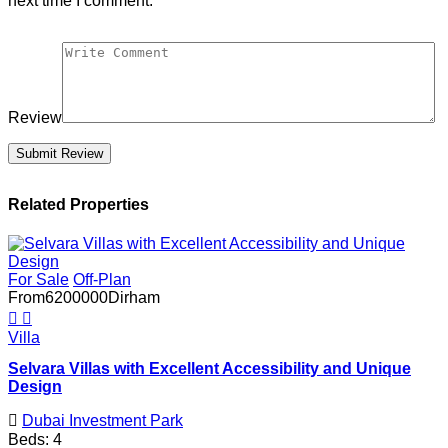
next time I comment.
Review
Related Properties
For Sale
Off-Plan
From
6200000
Dirham
Villa
Selvara Villas with Excellent Accessibility and Unique
Design
Dubai Investment Park
Beds:
4