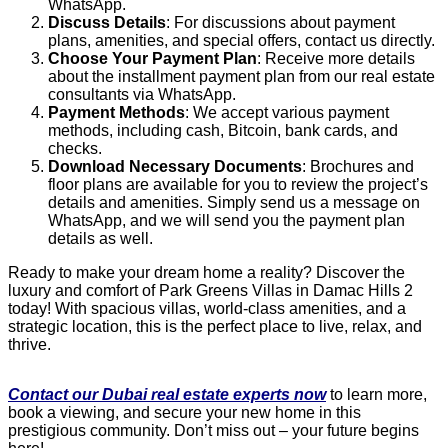
WhatsApp.
Discuss Details
: For discussions about payment
plans, amenities, and special offers, contact us directly.
Choose Your Payment Plan
: Receive more details
about the installment payment plan from our real estate
consultants via WhatsApp.
Payment Methods
: We accept various payment
methods, including cash, Bitcoin, bank cards, and
checks.
Download Necessary Documents
: Brochures and
floor plans are available for you to review the project’s
details and amenities. Simply send us a message on
WhatsApp, and we will send you the payment plan
details as well.
Ready to make your dream home a reality? Discover the
luxury and comfort of Park Greens Villas in Damac Hills 2
today! With spacious villas, world-class amenities, and a
strategic location, this is the perfect place to live, relax, and
thrive.
Contact our Dubai real estate experts now
to learn more,
book a viewing, and secure your new home in this
prestigious community. Don’t miss out – your future begins