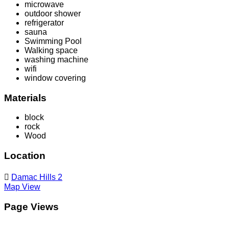
microwave
outdoor shower
refrigerator
sauna
Swimming Pool
Walking space
washing machine
wifi
window covering
Materials
block
rock
Wood
Location
Damac Hills 2
Map View
Page Views