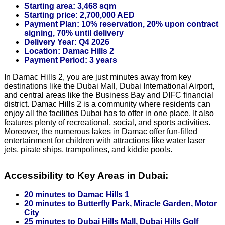
Starting area: 3,468 sqm
Starting price: 2,700,000 AED
Payment Plan: 10% reservation, 20% upon contract
signing, 70% until delivery
Delivery Year: Q4 2026
Location: Damac Hills 2
Payment Period: 3 years
In Damac Hills 2, you are just minutes away from key
destinations like the Dubai Mall, Dubai International Airport,
and central areas like the Business Bay and DIFC financial
district. Damac Hills 2 is a community where residents can
enjoy all the facilities Dubai has to offer in one place. It also
features plenty of recreational, social, and sports activities.
Moreover, the numerous lakes in Damac offer fun-filled
entertainment for children with attractions like water laser
jets, pirate ships, trampolines, and kiddie pools.
Accessibility to Key Areas in Dubai:
20 minutes to Damac Hills 1
20 minutes to Butterfly Park, Miracle Garden, Motor
City
25 minutes to Dubai Hills Mall, Dubai Hills Golf