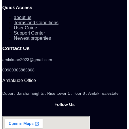
Quick Access
about us
Terms and Conditions
User Guide
Support Center
Newest properties
Contact Us
amlakuae2023@gmail.com
00989305885808
Amlakuae Office
Dubai , Barsha heights , Rise tower 1 , floor 8 , Amlak realestate
Follow Us