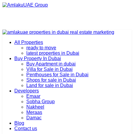
All Properties
ready to move
latest properties in Dubai
Buy Property In Dubai
Buy Apartment in dubai
Villa for Sale in Dubai
Penthouses for Sale in Dubai
Shops for sale in Dubai
Land for sale in Dubai
Developers
Emaar
Sobha Group
Nakheel
Meraas
Damac
Blog
Contact us