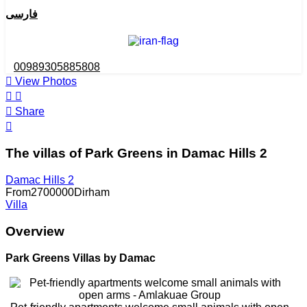
فارسی
00989305885808
View Photos
Share
The villas of Park Greens in Damac Hills 2
Damac Hills 2
From
2700000
Dirham
Villa
Overview
Park Greens Villas by Damac