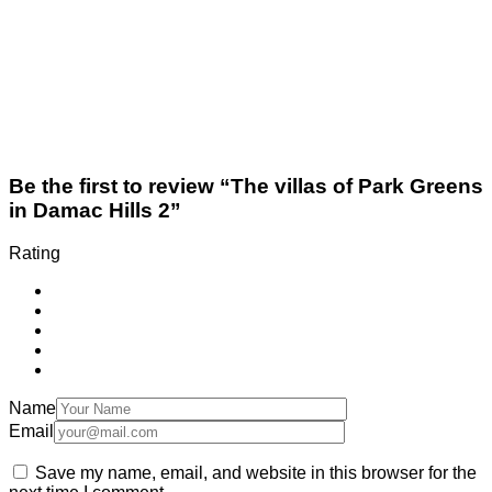
Be the first to review “The villas of Park Greens
in Damac Hills 2”
Rating
Name
Email
Save my name, email, and website in this browser for the