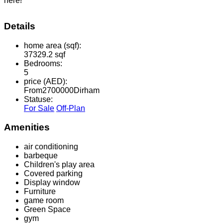
here!
Details
home area (sqf):
37329.2 sqf
Bedrooms:
5
price (AED):
From
2700000
Dirham
Statuse:
For Sale
Off-Plan
Amenities
air conditioning
barbeque
Children's play area
Covered parking
Display window
Furniture
game room
Green Space
gym