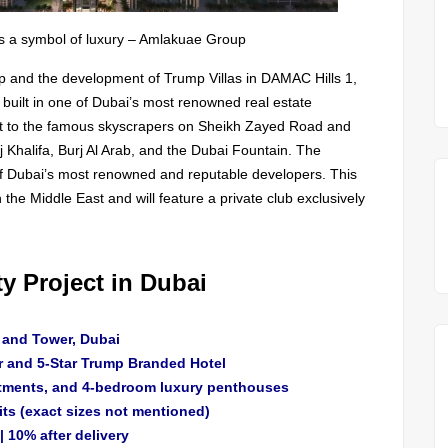
is a symbol of luxury – Amlakuae Group
p and the development of Trump Villas in DAMAC Hills 1,
built in one of Dubai’s most renowned real estate
ext to the famous skyscrapers on Sheikh Zayed Road and
j Khalifa, Burj Al Arab, and the Dubai Fountain. The
of Dubai’s most renowned and reputable developers. This
in the Middle East and will feature a private club exclusively
y Project in Dubai
l and Tower, Dubai
r and 5-Star Trump Branded Hotel
tments, and 4-bedroom luxury penthouses
its (exact sizes not mentioned)
 10% after delivery