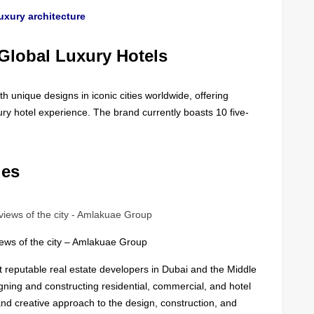
uxury architecture
Global Luxury Hotels
h unique designs in iconic cities worldwide, offering
ury hotel experience. The brand currently boasts 10 five-
ies
iews of the city – Amlakuae Group
t reputable real estate developers in Dubai and the Middle
gning and constructing residential, commercial, and hotel
and creative approach to the design, construction, and