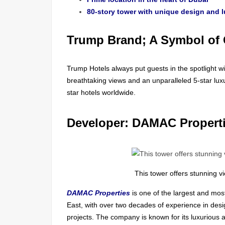
80-story tower with unique design and l
Trump Brand; A Symbol of 
Trump Hotels always put guests in the spotlight wit
breathtaking views and an unparalleled 5-star lux
star hotels worldwide.
Developer: DAMAC Propert
This tower offers stunning v
DAMAC Properties
is one of the largest and mos
East, with over two decades of experience in desi
projects. The company is known for its luxurious 