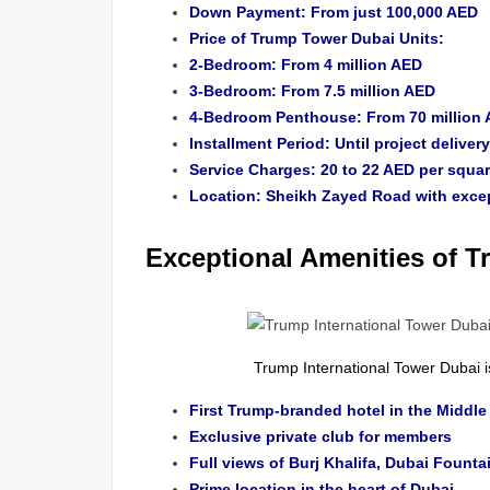
Down Payment: From just 100,000 AED
Price of Trump Tower Dubai Units:
2-Bedroom: From 4 million AED
3-Bedroom: From 7.5 million AED
4-Bedroom Penthouse: From 70 million
Installment Period: Until project delive
Service Charges: 20 to 22 AED per squar
Location: Sheikh Zayed Road with except
Exceptional Amenities of 
Trump International Tower Dubai 
First Trump-branded hotel in the Middle
Exclusive private club for members
Full views of Burj Khalifa, Dubai Founta
Prime location in the heart of Dubai