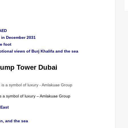
 AED
ry in December 2031
e foot
ional views of Burj Khalifa and the sea
Trump Tower Dubai
is a symbol of luxury – Amlakuae Group
 East
in, and the sea