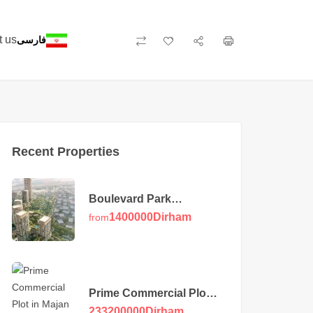
t us
فارسی
Recent Properties
Boulevard Park
Apartments at Wasl Gate
1400000
Dirham
from
Prime Commercial Plot
in Majan
233200000
Dirham