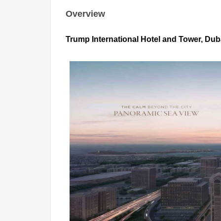
Overview
Trump International Hotel and Tower, Duba