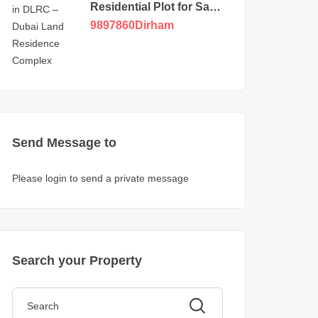
Residential Plot for Sale
in DLRC
9897860
Dirham
Send Message to
Please login to send a private message
Search your Property