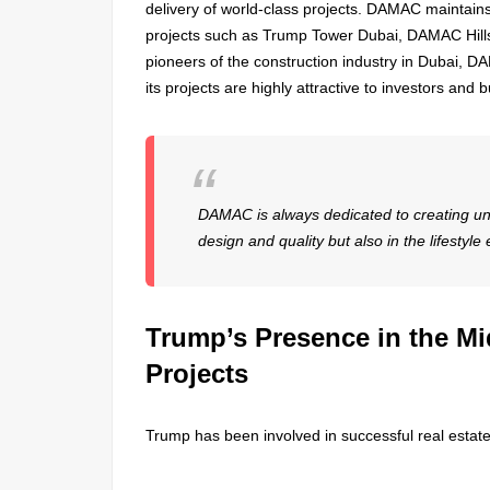
delivery of world-class projects. DAMAC maintains 
projects such as Trump Tower Dubai, DAMAC Hills,
pioneers of the construction industry in Dubai, DAM
its projects are highly attractive to investors and 
DAMAC is always dedicated to creating uni
design and quality but also in the lifestyle
Trump’s Presence in the Mi
Projects
Trump has been involved in successful real estate 