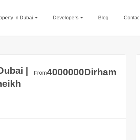
operty In Dubai
Developers
Blog
Contac
ubai |
4000000
Dirham
From
heikh