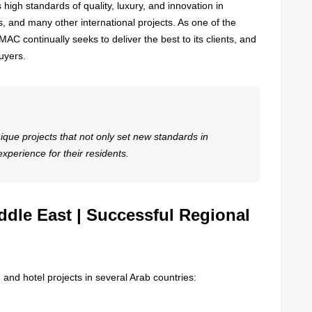
high standards of quality, luxury, and innovation in
 and many other international projects. As one of the
AC continually seeks to deliver the best to its clients, and
buyers.
que projects that not only set new standards in
 experience for their residents.
ddle East | Successful Regional
and hotel projects in several Arab countries: