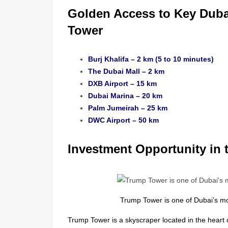
Golden Access to Key Duba
Tower
Burj Khalifa – 2 km (5 to 10 minutes)
The Dubai Mall – 2 km
DXB Airport – 15 km
Dubai Marina – 20 km
Palm Jumeirah – 25 km
DWC Airport – 50 km
Investment Opportunity in 
Trump Tower is one of Dubai’s m
Trump Tower is a skyscraper located in the heart