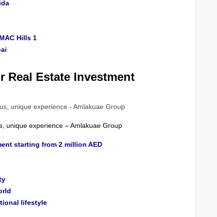
ida
MAC Hills 1
ai
 Real Estate Investment
ous, unique experience – Amlakuae Group
ent starting from 2 million AED
ty
orld
tional lifestyle