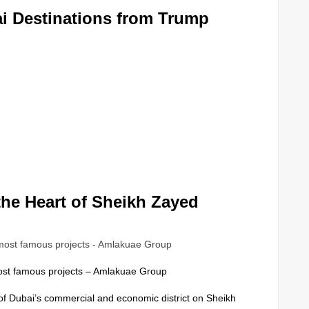
i Destinations from Trump
the Heart of Sheikh Zayed
ost famous projects – Amlakuae Group
 of Dubai’s commercial and economic district on Sheikh