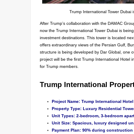
Trump International Tower Dubai 
After Trump’s collaboration with the DAMAC Grou
now the Trump International Tower Dubai is being 
investment destinations. This tower is located n
offers extraordinary views of the Persian Gulf, Bur
structure is being developed by Dar Global, one 
project will be the first Trump International Hotel 
for Trump members.
Trump International Propert
Project Name: Trump International Hote
Property Type: Luxury Residential Towe
Unit Types: 2-bedroom, 3-bedroom apar
Unit Size: Spacious, luxury designed un
Payment Plan: 90% during construction |