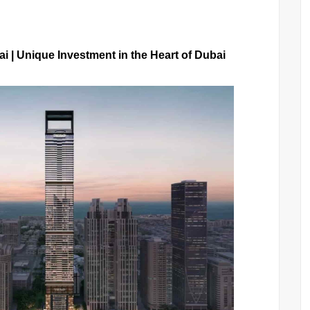
i | Unique Investment in the Heart of Dubai