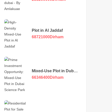
Plot in Al Jaddaf
68721000
Dirham
Mixed-Use Plot in Dubai
Science Park
66346400
Dirham