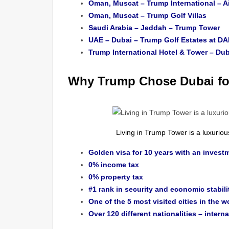
Oman, Muscat – Trump International – A
Oman, Muscat – Trump Golf Villas
Saudi Arabia – Jeddah – Trump Tower
UAE – Dubai – Trump Golf Estates at DA
Trump International Hotel & Tower – Dub
Why Trump Chose Dubai for
Living in Trump Tower is a luxuri
Golden visa for 10 years with an investm
0% income tax
0% property tax
#1 rank in security and economic stabili
One of the 5 most visited cities in the w
Over 120 different nationalities – interna