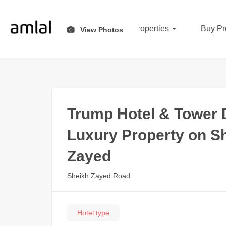
All Properties
Buy Pr
View Photos
Trump Hotel & Tower D
Luxury Property on S
Zayed
Sheikh Zayed Road
Hotel type