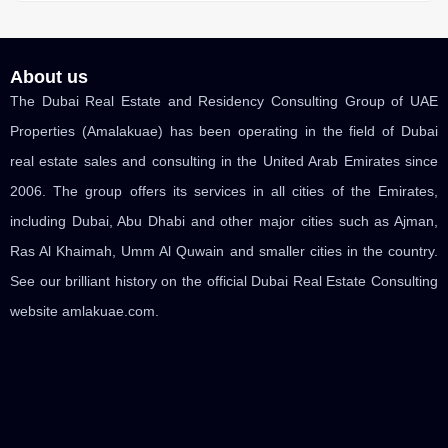
About us
The Dubai Real Estate and Residency Consulting Group of UAE
Properties (Amalakuae) has been operating in the field of Dubai
real estate sales and consulting in the United Arab Emirates since
2006. The group offers its services in all cities of the Emirates,
including Dubai, Abu Dhabi and other major cities such as Ajman,
Ras Al Khaimah, Umm Al Quwain and smaller cities in the country.
See our brilliant history on the official Dubai Real Estate Consulting
website amlakuae.com.