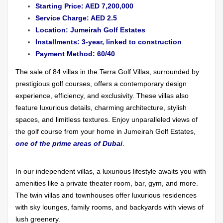
Starting Price: AED 7,200,000
Service Charge: AED 2.5
Location: Jumeirah Golf Estates
Installments: 3-year, linked to construction
Payment Method: 60/40
The sale of 84 villas in the Terra Golf Villas, surrounded by
prestigious golf courses, offers a contemporary design
experience, efficiency, and exclusivity. These villas also
feature luxurious details, charming architecture, stylish
spaces, and limitless textures. Enjoy unparalleled views of
the golf course from your home in Jumeirah Golf Estates,
one of the prime areas of Dubai
.
In our independent villas, a luxurious lifestyle awaits you with
amenities like a private theater room, bar, gym, and more.
The twin villas and townhouses offer luxurious residences
with sky lounges, family rooms, and backyards with views of
lush greenery.