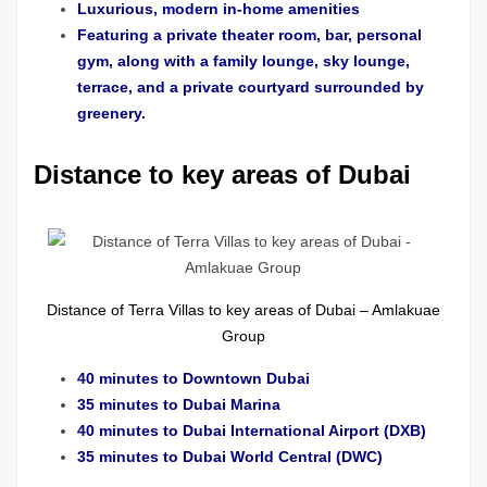
Luxurious, modern in-home amenities
Featuring a private theater room, bar, personal
gym, along with a family lounge, sky lounge,
terrace, and a private courtyard surrounded by
greenery.
Distance to key areas of Dubai
Distance of Terra Villas to key areas of Dubai – Amlakuae
Group
40 minutes to Downtown Dubai
35 minutes to Dubai Marina
40 minutes to Dubai International Airport (DXB)
35 minutes to Dubai World Central (DWC)