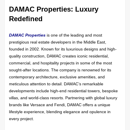
DAMAC Properties: Luxury
Redefined
DAMAC Properties
is one of the leading and most
prestigious real estate developers in the Middle East,
founded in 2002. Known for its luxurious designs and high-
quality construction, DAMAC creates iconic residential,
commercial, and hospitality projects in some of the most
sought-after locations. The company is renowned for its
contemporary architecture, exclusive amenities, and
meticulous attention to detail. DAMAC’s remarkable
developments include high-end residential towers, bespoke
villas, and world-class resorts. Partnering with global luxury
brands like Versace and Fendi, DAMAC offers a unique
lifestyle experience, blending elegance and opulence in
every project.