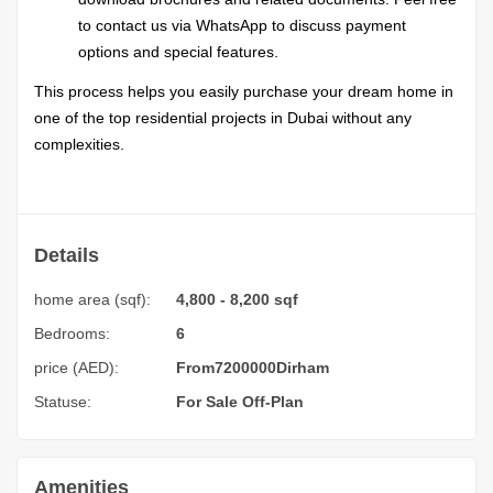
to contact us via WhatsApp to discuss payment
options and special features.
This process helps you easily purchase your dream home in
one of the top residential projects in Dubai without any
complexities.
Details
home area (sqf):
4,800 - 8,200 sqf
Bedrooms:
6
price (AED):
From
7200000
Dirham
Statuse:
For Sale
Off-Plan
Amenities