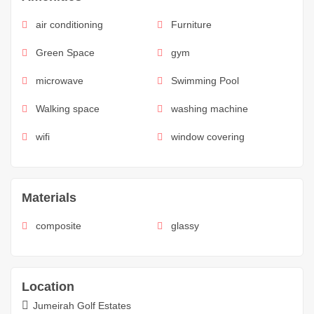
air conditioning
Furniture
Green Space
gym
microwave
Swimming Pool
Walking space
washing machine
wifi
window covering
Materials
composite
glassy
Location
Jumeirah Golf Estates