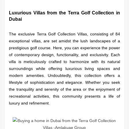
Luxurious Villas from the Terra Golf Collection in
Dubai
The exclusive Terra Golf Collection Villas, consisting of 84
exceptional villas, are set amidst the lush landscapes of a
prestigious golf course. Here, you can experience the power
of contemporary design, functionality, and exclusivity. Each
villa is meticulously crafted to harmonize with its natural
surroundings while offering luxurious living spaces and
modern amenities. Undoubtedly, this collection offers a
lifestyle of sophistication and elegance. Whether you seek
the tranquility and serenity of the area or the enjoyment of
recreational activities, this community presents a life of
luxury and refinement.