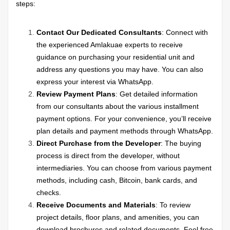
steps:
Contact Our Dedicated Consultants
: Connect with
the experienced Amlakuae experts to receive
guidance on purchasing your residential unit and
address any questions you may have. You can also
express your interest via WhatsApp.
Review Payment Plans
: Get detailed information
from our consultants about the various installment
payment options. For your convenience, you’ll receive
plan details and payment methods through WhatsApp.
Direct Purchase from the Developer
: The buying
process is direct from the developer, without
intermediaries. You can choose from various payment
methods, including cash, Bitcoin, bank cards, and
checks.
Receive Documents and Materials
: To review
project details, floor plans, and amenities, you can
download brochures and related documents. Feel free