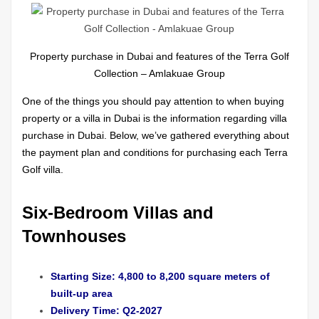
Property purchase in Dubai and features of the Terra Golf
Collection – Amlakuae Group
One of the things you should pay attention to when buying
property or a villa in Dubai is the information regarding villa
purchase in Dubai. Below, we’ve gathered everything about
the payment plan and conditions for purchasing each Terra
Golf villa.
Six-Bedroom Villas and
Townhouses
Starting Size: 4,800 to 8,200 square meters of
built-up area
Delivery Time: Q2-2027