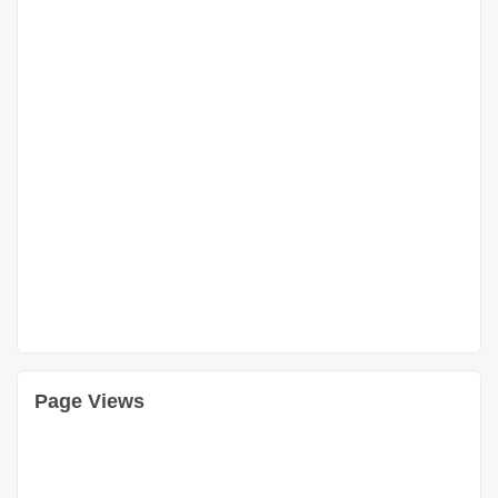
Page Views