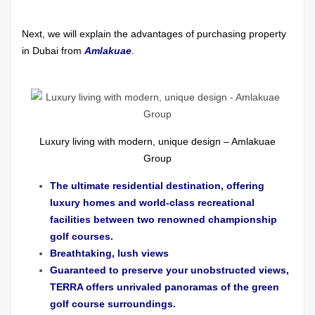
Next, we will explain the advantages of purchasing property
in Dubai from
Amlakuae
.
Luxury living with modern, unique design – Amlakuae
Group
The ultimate residential destination, offering
luxury homes and world-class recreational
facilities between two renowned championship
golf courses.
Breathtaking, lush views
Guaranteed to preserve your unobstructed views,
TERRA offers unrivaled panoramas of the green
golf course surroundings.