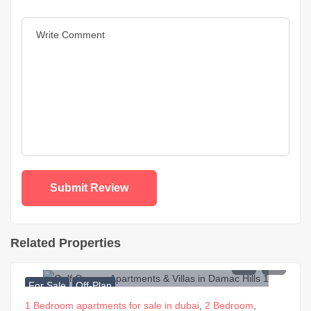
Related Properties
For Sale
Off-Plan
1 Bedroom apartments for sale in dubai
,
2 Bedroom
,