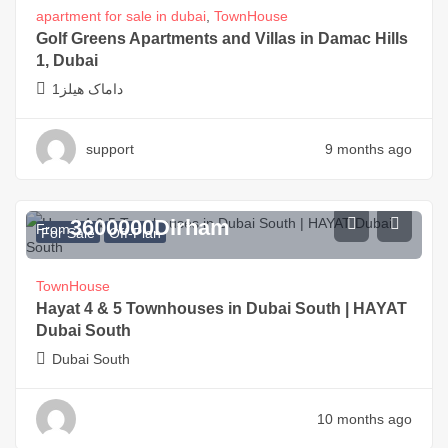
apartment for sale in dubai
,
TownHouse
Golf Greens Apartments and Villas in Damac Hills
1, Dubai
داماک هیلز1
support
9 months ago
3600000
Dirham
From
For Sale
Off-Plan
TownHouse
Hayat 4 & 5 Townhouses in Dubai South | HAYAT
Dubai South
Dubai South
10 months ago