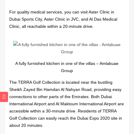
For quality medical services, you can visit Aster Clinic in
Dubai Sports City, Aster Clinic in JVC, and Al Das Medical
Clinic, all reachable within a 20-minute drive.
A fully furnished kitchen in one of the villas – Amlakuae
Group
The TERRA Golf Collection is located near the bustling
Sheikh Zayed Bin Hamdan Al Nahyan Road, providing easy
connections to other parts of the Emirates. Both Dubai
International Airport and Al Maktoum International Airport are
accessible within a 30-minute drive. Residents of TERRA
Golf Collection can easily reach the Dubai Expo 2020 site in
about 20 minutes.