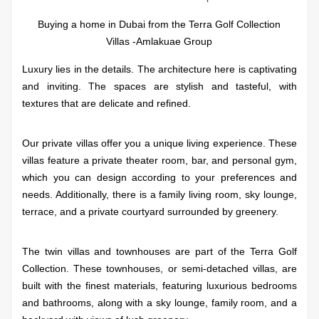
Buying a home in Dubai from the Terra Golf Collection
Villas -Amlakuae Group
Luxury lies in the details. The architecture here is captivating
and inviting. The spaces are stylish and tasteful, with
textures that are delicate and refined.
Our private villas offer you a unique living experience. These
villas feature a private theater room, bar, and personal gym,
which you can design according to your preferences and
needs. Additionally, there is a family living room, sky lounge,
terrace, and a private courtyard surrounded by greenery.
The twin villas and townhouses are part of the Terra Golf
Collection. These townhouses, or semi-detached villas, are
built with the finest materials, featuring luxurious bedrooms
and bathrooms, along with a sky lounge, family room, and a