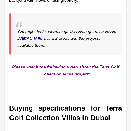
backyard with views of lush greenery.
You might find it interesting: Discovering the luxurious
DAMAC Hills
1 and 2 areas and the projects
available there.
Please watch the following video about the Terra Golf
Collection Villas project:
Buying specifications for Terra
Golf Collection Villas in Dubai