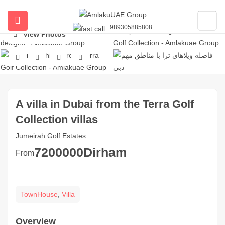
+989305885808
ubmenu (All Properties)
View Photos
ubmenu (Buy Property In Dubai)
submenu (Developers)
A villa in Dubai from the Terra Golf
Collection villas
Jumeirah Golf Estates
7200000
Dirham
From
TownHouse
,
Villa
Overview