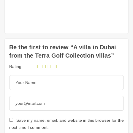
Be the first to review “A villa in Dubai
from the Terra Golf Collection villas”
Rating
Save my name, email, and website in this browser for the
next time I comment.