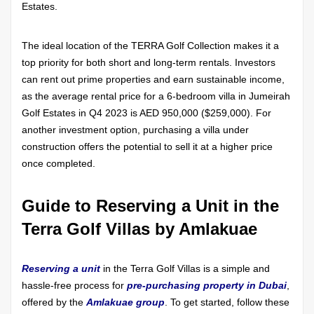
Estates.
The ideal location of the TERRA Golf Collection makes it a
top priority for both short and long-term rentals. Investors
can rent out prime properties and earn sustainable income,
as the average rental price for a 6-bedroom villa in Jumeirah
Golf Estates in Q4 2023 is AED 950,000 ($259,000). For
another investment option, purchasing a villa under
construction offers the potential to sell it at a higher price
once completed.
Guide to Reserving a Unit in the
Terra Golf Villas by Amlakuae
Reserving a unit
in the Terra Golf Villas is a simple and
hassle-free process for
pre-purchasing property in Dubai
,
offered by the
Amlakuae group
. To get started, follow these