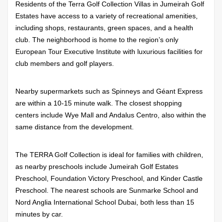
Residents of the Terra Golf Collection Villas in Jumeirah Golf
Estates have access to a variety of recreational amenities,
including shops, restaurants, green spaces, and a health
club. The neighborhood is home to the region’s only
European Tour Executive Institute with luxurious facilities for
club members and golf players.
Nearby supermarkets such as Spinneys and Géant Express
are within a 10-15 minute walk. The closest shopping
centers include Wye Mall and Andalus Centro, also within the
same distance from the development.
The TERRA Golf Collection is ideal for families with children,
as nearby preschools include Jumeirah Golf Estates
Preschool, Foundation Victory Preschool, and Kinder Castle
Preschool. The nearest schools are Sunmarke School and
Nord Anglia International School Dubai, both less than 15
minutes by car.