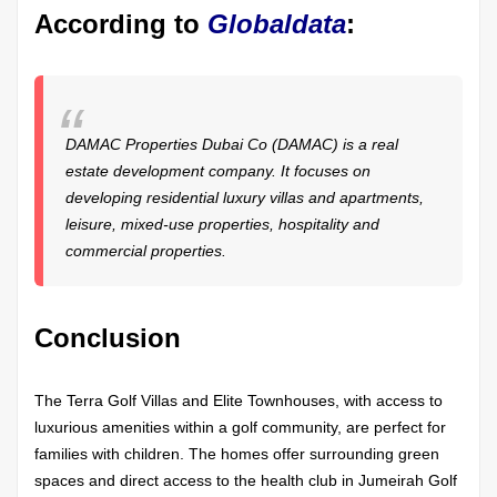
According to
Globaldata
:
DAMAC Properties Dubai Co (DAMAC) is a real
estate development company. It focuses on
developing residential luxury villas and apartments,
leisure, mixed-use properties, hospitality and
commercial properties.
Conclusion
The Terra Golf Villas and Elite Townhouses, with access to
luxurious amenities within a golf community, are perfect for
families with children. The homes offer surrounding green
spaces and direct access to the health club in Jumeirah Golf