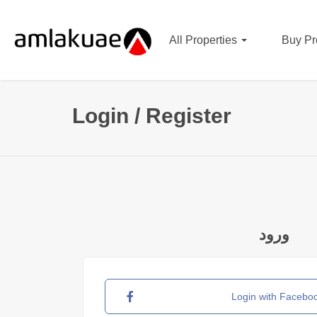
All Properties
Buy Pr
Login / Register
ورود
Login with Facebo