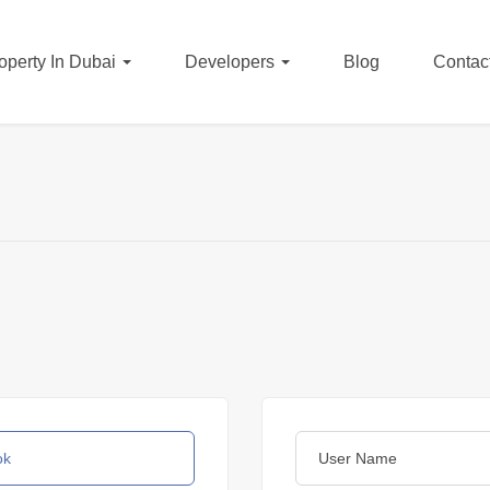
operty In Dubai
Developers
Blog
Contac
ok