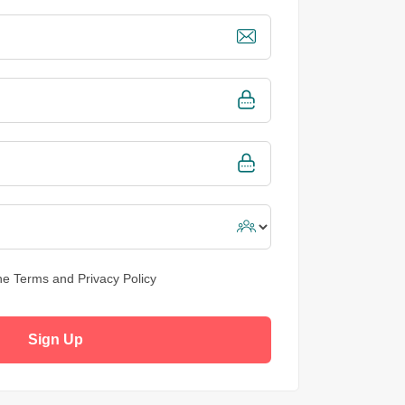
the
Terms and Privacy Policy
Sign Up