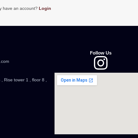
y have an account?
Login
Follow Us
.com
, Rise tower 1 , floor 8 ,