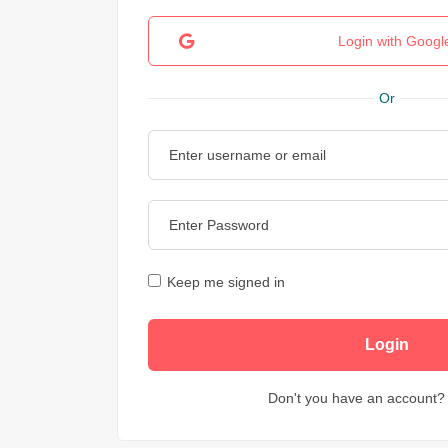
Login with Googl
Or
Keep me signed in
Don't you have an account