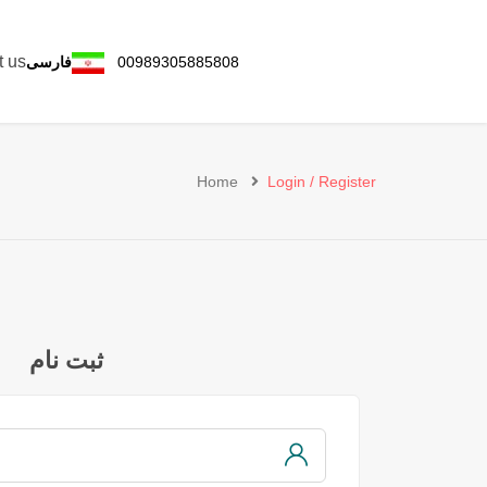
t us
فارسی
00989305885808
Home
Login / Register
ثبت نام