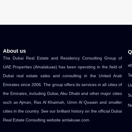
About us
Q
The Dubai Real Estate and Residency Consulting Group of
ab
UAE Properties (Amalakuae) has been operating in the field of
Te
Dubai real estate sales and consulting in the United Arab
Emirates since 2006. The group offers its services in all cities of
U
the Emirates, including Dubai, Abu Dhabi and other major cities
Su
such as Ajman, Ras Al Khaimah, Umm Al Quwain and smaller
Ne
cities in the country. See our brilliant history on the official Dubai
Real Estate Consulting website amlakuae.com.