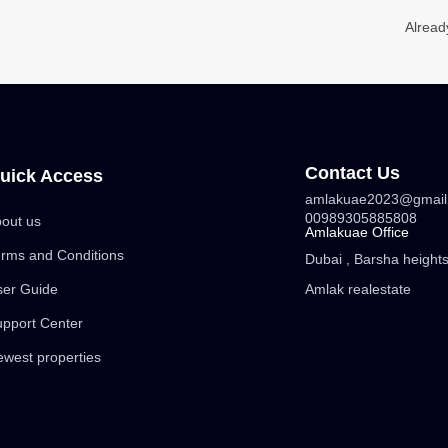
Alread
Contact Us
uick Access
amlakuae2023@gmail
00989305885808
out us
Amlakuae Office
rms and Conditions
Dubai , Barsha heights 
ser Guide
Amlak realestate
pport Center
west properties