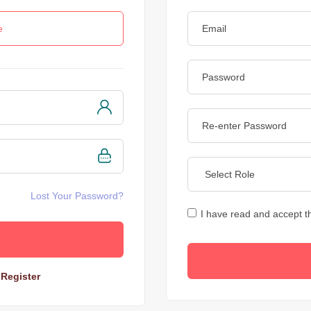
e
Lost Your Password?
I have read and accept 
?
Register