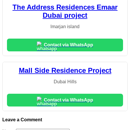
The Address Residences Emaar
Dubai project
lmarjan island
Contact via WhatsApp
Mall Side Residence Project
Dubai Hills
Contact via WhatsApp
Leave a Comment