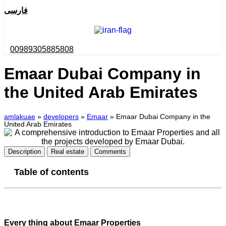
فارسی
00989305885808
Emaar Dubai Company in
the United Arab Emirates
amlakuae
»
developers
»
Emaar
»
Emaar Dubai Company in the
United Arab Emirates
Description
Real estate
Comments
Table of contents
Every thing about Emaar Properties