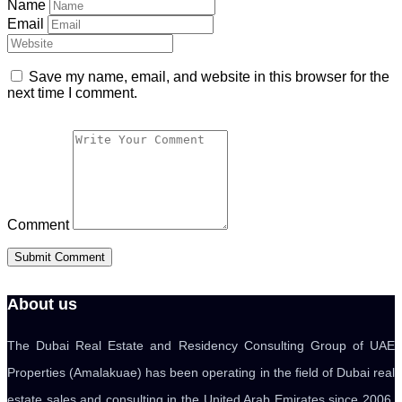
Name
Email
Save my name, email, and website in this browser for the
next time I comment.
Comment
About us
The Dubai Real Estate and Residency Consulting Group of UAE
Properties (Amalakuae) has been operating in the field of Dubai real
estate sales and consulting in the United Arab Emirates since 2006.