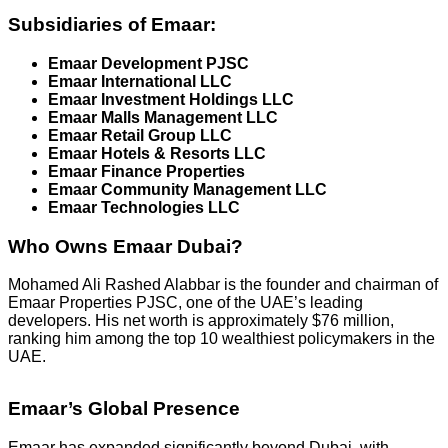
Subsidiaries of Emaar:
Emaar Development PJSC
Emaar International LLC
Emaar Investment Holdings LLC
Emaar Malls Management LLC
Emaar Retail Group LLC
Emaar Hotels & Resorts LLC
Emaar Finance Properties
Emaar Community Management LLC
Emaar Technologies LLC
Who Owns Emaar Dubai?
Mohamed Ali Rashed Alabbar is the founder and chairman of
Emaar Properties PJSC, one of the UAE’s leading
developers. His net worth is approximately $76 million,
ranking him among the top 10 wealthiest policymakers in the
UAE.
Emaar’s Global Presence
Emaar has expanded significantly beyond Dubai, with