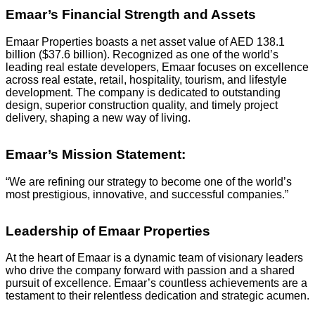
Emaar’s Financial Strength and Assets
Emaar Properties boasts a net asset value of AED 138.1
billion ($37.6 billion). Recognized as one of the world’s
leading real estate developers, Emaar focuses on excellence
across real estate, retail, hospitality, tourism, and lifestyle
development. The company is dedicated to outstanding
design, superior construction quality, and timely project
delivery, shaping a new way of living.
Emaar’s Mission Statement:
“We are refining our strategy to become one of the world’s
most prestigious, innovative, and successful companies.”
Leadership of Emaar Properties
At the heart of Emaar is a dynamic team of visionary leaders
who drive the company forward with passion and a shared
pursuit of excellence. Emaar’s countless achievements are a
testament to their relentless dedication and strategic acumen.