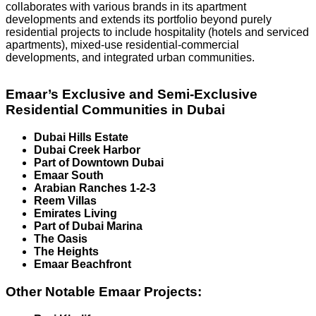
collaborates with various brands in its apartment
developments and extends its portfolio beyond purely
residential projects to include hospitality (hotels and serviced
apartments), mixed-use residential-commercial
developments, and integrated urban communities.
Emaar’s Exclusive and Semi-Exclusive
Residential Communities in Dubai
Dubai Hills Estate
Dubai Creek Harbor
Part of Downtown Dubai
Emaar South
Arabian Ranches 1-2-3
Reem Villas
Emirates Living
Part of Dubai Marina
The Oasis
The Heights
Emaar Beachfront
Other Notable Emaar Projects: