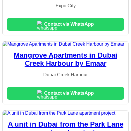
Expo City
Contact via WhatsApp
Mangrove Apartments in Dubai
Creek Harbour by Emaar
Dubai Creek Harbour
Contact via WhatsApp
A unit in Dubai from the Park Lane