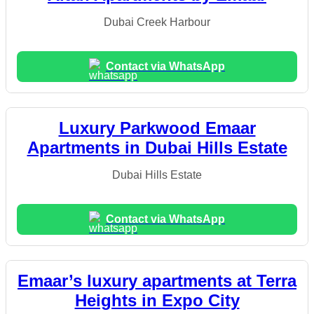
Dubai Creek Harbour
Contact via WhatsApp
Luxury Parkwood Emaar
Apartments in Dubai Hills Estate
Dubai Hills Estate
Contact via WhatsApp
Emaar’s luxury apartments at Terra
Heights in Expo City