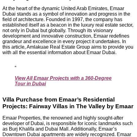
At the heart of the dynamic United Arab Emirates, Emaar
Dubai stands as a symbol of innovation and progress in the
field of architecture. Founded in 1997, the company has
established itself as a beacon in the luxury real estate sector,
not only in Dubai but globally. Through its visionary
development and innovative construction, Emaar redefines
grandeur and excellence in every project it undertakes. In
this article, Amlakuae Real Estate Group aims to provide you
with all the essential information about Emaar Dubai.
View All Emaar Projects with a 360-Degree
Tour in Dubai
Villa Purchase from Emaar’s Residential
Projects: Fairway Villas in The Valley by Emaar
Emaar Properties, the renowned and highly sought-after
developer of Dubai, is responsible for iconic landmarks such
as Burj Khalifa and Dubai Mall. Additionally, Emaar’s
Downtown Dubai apartments are widely recognized. Emaar