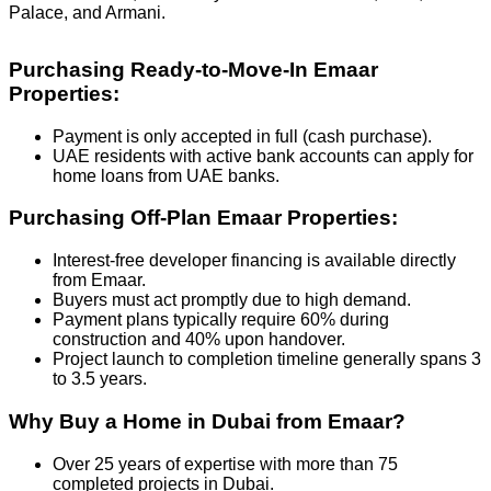
Palace, and Armani.
Purchasing Ready-to-Move-In Emaar
Properties:
Payment is only accepted in full (cash purchase).
UAE residents with active bank accounts can apply for
home loans from UAE banks.
Purchasing Off-Plan Emaar Properties:
Interest-free developer financing is available directly
from Emaar.
Buyers must act promptly due to high demand.
Payment plans typically require 60% during
construction and 40% upon handover.
Project launch to completion timeline generally spans 3
to 3.5 years.
Why Buy a Home in Dubai from Emaar?
Over 25 years of expertise with more than 75
completed projects in Dubai.