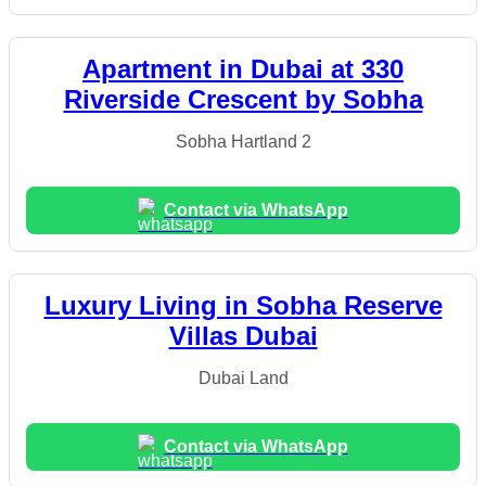
Apartment in Dubai at 330
Riverside Crescent by Sobha
Sobha Hartland 2
Contact via WhatsApp
Luxury Living in Sobha Reserve
Villas Dubai
Dubai Land
Contact via WhatsApp