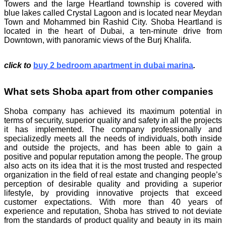
Towers and the large Heartland township is covered with
blue lakes called Crystal Lagoon and is located near Meydan
Town and Mohammed bin Rashid City. Shoba Heartland is
located in the heart of Dubai, a ten-minute drive from
Downtown, with panoramic views of the Burj Khalifa.
click to
buy 2 bedroom apartment in dubai marina
.
What sets Shoba apart from other companies
Shoba company has achieved its maximum potential in
terms of security, superior quality and safety in all the projects
it has implemented. The company professionally and
specializedly meets all the needs of individuals, both inside
and outside the projects, and has been able to gain a
positive and popular reputation among the people. The group
also acts on its idea that it is the most trusted and respected
organization in the field of real estate and changing people’s
perception of desirable quality and providing a superior
lifestyle, by providing innovative projects that exceed
customer expectations. With more than 40 years of
experience and reputation, Shoba has strived to not deviate
from the standards of product quality and beauty in its main