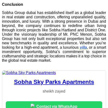
Conclusion
Sobha Group dubai has established itself as a global leader
in real estate and construction, offering unparalleled quality,
innovation, and luxury. With a strong presence in Dubai and
beyond, the company continues to redefine urban living
through iconic projects like Sobha Hartland and District One.
Under the visionary leadership of Mr. PNC Menon, Sobha
Group has not only built exceptional properties but also set
new benchmarks in quality and excellence. Whether you’re
looking for a high-end apartment, a luxurious
villa
, or a smart
investment opportunity, Sobha’s commitment to superior
craftsmanship and strategic locations makes it a top choice in
the global real estate market.
Sobha Sky Parks Apartments
sheikh zayed
Contact via WhatsApp