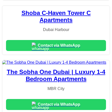
Shoba C-Haven Tower C
Apartments
Dubai Harbour
Contact via WhatsApp
The Sobha One Dubai | Luxury 1-4
Bedroom Apartments
MBR City
Contact via WhatsApp