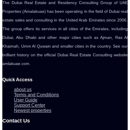
The Dubai Real Estate and Residency Consulting Group of UAE
Properties (Amalakuae) has been operating in the field of Dubai real
estate sales and consulting in the United Arab Emirates since 2006.
The group offers its services in all cities of the Emirates, including
Dubai, Abu Dhabi and other major cities such as Ajman, Ras Al
Khaimah, Umm Al Quwain and smaller cities in the country. See our
brilliant history on the official Dubai Real Estate Consulting website
amlakuae.com.
Quick Access
about us
Terms and Conditions
User Guide
Support Center
Newest properties
Contact Us