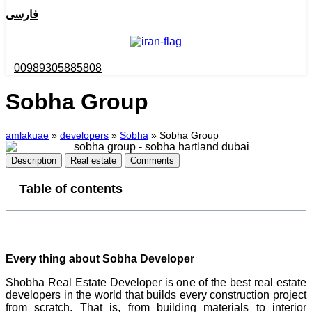
فارسی
00989305885808
Sobha Group
amlakuae
»
developers
»
Sobha
»
Sobha Group
Description
Real estate
Comments
Table of contents
Every thing about Sobha Developer
Shobha Real Estate Developer is one of the best real estate
developers in the world that builds every construction project
from scratch. That is, from building materials to interior