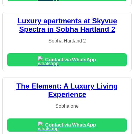
Luxury apartments at Skyvue
Spectra in Sobha Hartland 2
Sobha Hartland 2
Contact via WhatsApp
The Element: A Luxury Living
Experience
Sobha one
Contact via WhatsApp