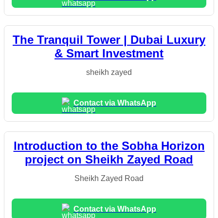
The Tranquil Tower | Dubai Luxury
& Smart Investment
sheikh zayed
Contact via WhatsApp
Introduction to the Sobha Horizon
project on Sheikh Zayed Road
Sheikh Zayed Road
Contact via WhatsApp