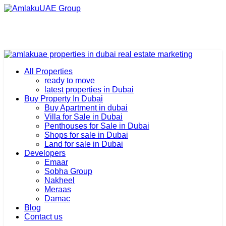
All Properties
ready to move
latest properties in Dubai
Buy Property In Dubai
Buy Apartment in dubai
Villa for Sale in Dubai
Penthouses for Sale in Dubai
Shops for sale in Dubai
Land for sale in Dubai
Developers
Emaar
Sobha Group
Nakheel
Meraas
Damac
Blog
Contact us