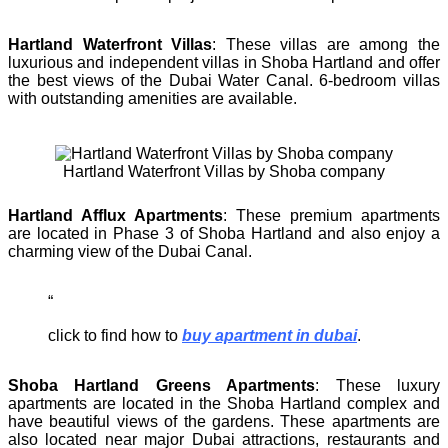
Hartland Waterfront Villas
: These villas are among the
luxurious and independent villas in Shoba Hartland and offer
the best views of the Dubai Water Canal. 6-bedroom villas
with outstanding amenities are available.
Hartland Waterfront Villas by Shoba company
Hartland Afflux Apartments
: These premium apartments
are located in Phase 3 of Shoba Hartland and also enjoy a
charming view of the Dubai Canal.
click to find how to
buy apartment in dubai
.
Shoba Hartland Greens Apartments
: These luxury
apartments are located in the Shoba Hartland complex and
have beautiful views of the gardens. These apartments are
also located near major Dubai attractions, restaurants and