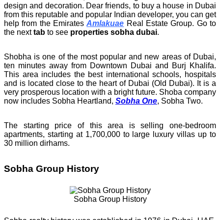
design and decoration. Dear friends, to buy a house in Dubai
from this reputable and popular Indian developer, you can get
help from the Emirates
Amlakuae
Real Estate Group. Go to
the next
tab
to see
properties sobha dubai
.
Shobha is one of the most popular and new areas of Dubai,
ten minutes away from Downtown Dubai and Burj Khalifa.
This area includes the best international schools, hospitals
and is located close to the heart of Dubai (Old Dubai). It is a
very prosperous location with a bright future. Shoba company
now includes Sobha Heartland,
Sobha One
, Sobha Two.
The starting price of this area is selling one-bedroom
apartments, starting at 1,700,000 to large luxury villas up to
30 million dirhams.
Sobha Group History
Sobha Group History