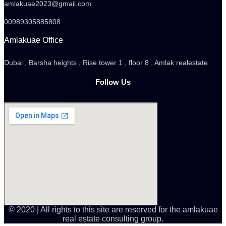
amlakuae2023@gmail.com
00989305885808
Amlakuae Office
Dubai , Barsha heights , Rise tower 1 , floor 8 , Amlak realestate
Follow Us
© 2020 | All rights to this site are reserved for the amlakuae
real estate consulting group.