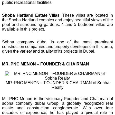
public recreational facilities.
Shoba Hartland Estate Villas
: These villas are located in
the Shoba Hartland complex and enjoy beautiful views of the
pool and surrounding gardens. 4 and 5 bedroom villas are
available in this project.
Sobha company dubai is one of the most prominent
construction companies and property developers in this area,
given the variety and quality of its projects in Dubai.
MR. PNC MENON – FOUNDER & CHAIRMAN
MR. PNC MENON – FOUNDER & CHAIRMAN of Sobha
Realty
Mr. PNC Menon is the visionary Founder and Chairman of
sobha company dubai Group, a globally recognized real
estate and construction conglomerate. With over four
decades of experience, he has played a pivotal role in