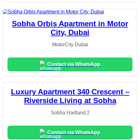
Sobha Orbis Apartment in Motor
City, Dubai
MotorCity Dubai
Contact via WhatsApp
Luxury Apartment 340 Crescent –
Riverside Living at Sobha
Sobha Hartland 2
Contact via WhatsApp