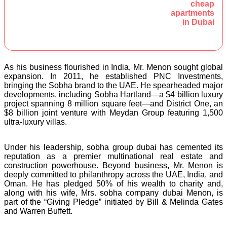
cheap
apartments
in Dubai
As his business flourished in India, Mr. Menon sought global
expansion. In 2011, he established PNC Investments,
bringing the Sobha brand to the UAE. He spearheaded major
developments, including Sobha Hartland—a $4 billion luxury
project spanning 8 million square feet—and District One, an
$8 billion joint venture with Meydan Group featuring 1,500
ultra-luxury villas.
Under his leadership, sobha group dubai has cemented its
reputation as a premier multinational real estate and
construction powerhouse. Beyond business, Mr. Menon is
deeply committed to philanthropy across the UAE, India, and
Oman. He has pledged 50% of his wealth to charity and,
along with his wife, Mrs. sobha company dubai Menon, is
part of the “Giving Pledge” initiated by Bill & Melinda Gates
and Warren Buffett.