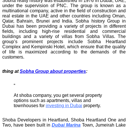
Sobha realty history was established in 1976 in Dubai, UAE,
under the supervision of PNC. The group is known as a
multinational company, active in the field of construction and
real estate in the UAE and other countries including Oman,
Qatar, Bahrain, Brunei and India. Sobha history Group in
Dubai has been providing a variety of projects in different
fields, including high-rise residential and commercial
buildings and a variety of villas from Sobha Villas. The
group’s prominent projects include Sobha Heartland
Complex and Kempinski Hotel, which ensure that the quality
of life is maximized according to the demands of the
customers.
thing at
Sobha Group about properties
:
At shoba company, you get several property
options such as apartments, villas and
townhouses for
investing in Dubai
property.
Shoba Developers in Heartland, Shoba Heartland One and
Two, have been built in
Dubai Marina
Town, Jumeirah Lake