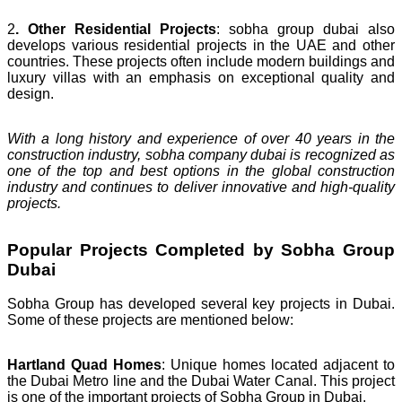
2
. Other Residential Projects
: sobha group dubai also
develops various residential projects in the UAE and other
countries. These projects often include modern buildings and
luxury villas with an emphasis on exceptional quality and
design.
With a long history and experience of over 40 years in the
construction industry, sobha company dubai is recognized as
one of the top and best options in the global construction
industry and continues to deliver innovative and high-quality
projects.
Popular Projects Completed by Sobha Group
Dubai
Sobha Group has developed several key projects in Dubai.
Some of these projects are mentioned below:
Hartland Quad Homes
: Unique homes located adjacent to
the Dubai Metro line and the Dubai Water Canal. This project
is one of the important projects of Sobha Group in Dubai.