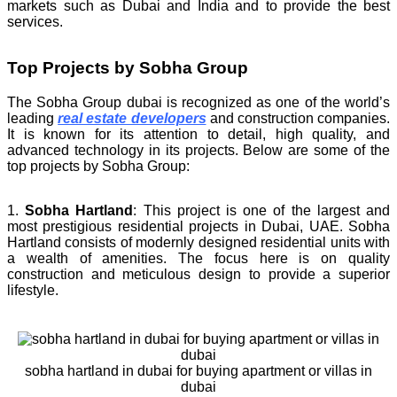
markets such as Dubai and India and to provide the best
services.
Top Projects by Sobha Group
The Sobha Group dubai is recognized as one of the world’s
leading
real estate developers
and construction companies.
It is known for its attention to detail, high quality, and
advanced technology in its projects. Below are some of the
top projects by Sobha Group:
1.
Sobha Hartland
: This project is one of the largest and
most prestigious residential projects in Dubai, UAE. Sobha
Hartland consists of modernly designed residential units with
a wealth of amenities. The focus here is on quality
construction and meticulous design to provide a superior
lifestyle.
sobha hartland in dubai for buying apartment or villas in
dubai