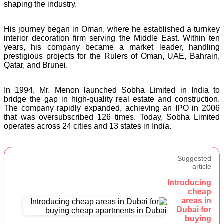
shaping the industry.
His journey began in Oman, where he established a turnkey
interior decoration firm serving the Middle East. Within ten
years, his company became a market leader, handling
prestigious projects for the Rulers of Oman, UAE, Bahrain,
Qatar, and Brunei.
In 1994, Mr. Menon launched Sobha Limited in India to
bridge the gap in high-quality real estate and construction.
The company rapidly expanded, achieving an IPO in 2006
that was oversubscribed 126 times. Today, Sobha Limited
operates across 24 cities and 13 states in India.
Suggested
article
Introducing
cheap
areas in
Dubai for
buying