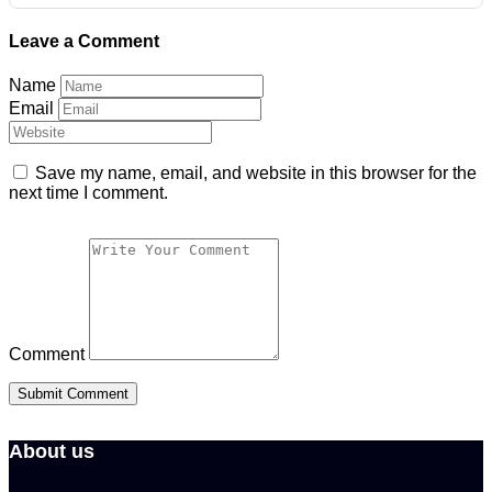
Leave a Comment
Name
Email
Save my name, email, and website in this browser for the
next time I comment.
Comment
About us