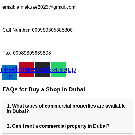
email: amlakuae2023@gmail.com
Call Number: 009989305885808
Fax: 00989305885808
inkedin-
Pinterest
Instagram
Whatsapp
in
FAQs for Buy a Shop In Dubai
1. What types of commercial properties are available
in Dubai?
2. Can I rent a commercial property in Dubai?