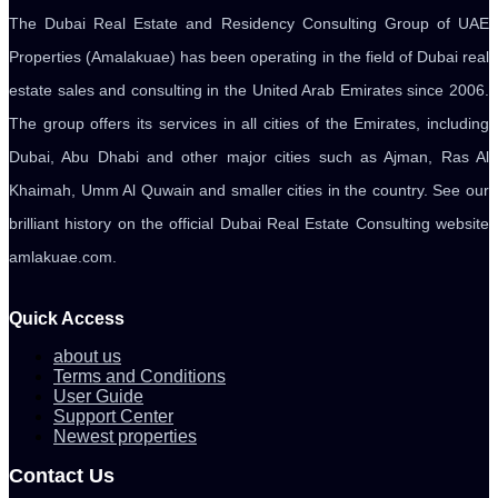
The Dubai Real Estate and Residency Consulting Group of UAE
Properties (Amalakuae) has been operating in the field of Dubai real
estate sales and consulting in the United Arab Emirates since 2006.
The group offers its services in all cities of the Emirates, including
Dubai, Abu Dhabi and other major cities such as Ajman, Ras Al
Khaimah, Umm Al Quwain and smaller cities in the country. See our
brilliant history on the official Dubai Real Estate Consulting website
amlakuae.com.
Quick Access
about us
Terms and Conditions
User Guide
Support Center
Newest properties
Contact Us