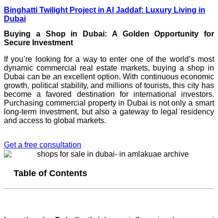
Binghatti Twilight Project in Al Jaddaf: Luxury Living in
Dubai
Buying a Shop in Dubai: A Golden Opportunity for
Secure Investment
If you’re looking for a way to enter one of the world’s most
dynamic commercial real estate markets, buying a shop in
Dubai can be an excellent option. With continuous economic
growth, political stability, and millions of tourists, this city has
become a favored destination for international investors.
Purchasing commercial property in Dubai is not only a smart
long-term investment, but also a gateway to legal residency
and access to global markets.
Get a free consultation
Table of Contents