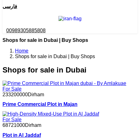
فارسی
00989305885808
Shops for sale in Dubai | Buy Shops
Home
Shops for sale in Dubai | Buy Shops
Shops for sale in Dubai
For Sale
233200000
Dirham
Prime Commercial Plot in Majan
For Sale
68721000
Dirham
Plot in Al Jaddaf