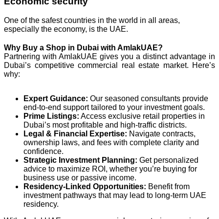
Economic security
One of the safest countries in the world in all areas,
especially the economy, is the UAE.
Why Buy a Shop in Dubai with AmlakUAE?
Partnering with AmlakUAE gives you a distinct advantage in
Dubai’s competitive commercial real estate market. Here’s
why:
Expert Guidance:
Our seasoned consultants provide
end-to-end support tailored to your investment goals.
Prime Listings:
Access exclusive retail properties in
Dubai’s most profitable and high-traffic districts.
Legal & Financial Expertise:
Navigate contracts,
ownership laws, and fees with complete clarity and
confidence.
Strategic Investment Planning:
Get personalized
advice to maximize ROI, whether you’re buying for
business use or passive income.
Residency-Linked Opportunities:
Benefit from
investment pathways that may lead to long-term UAE
residency.