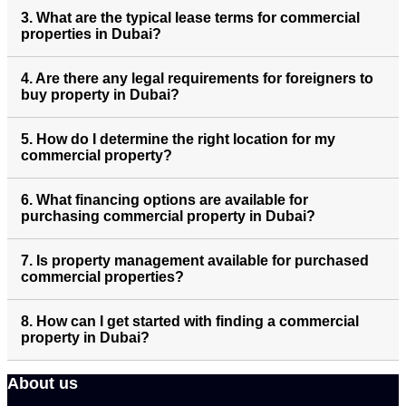
3. What are the typical lease terms for commercial
properties in Dubai?
4. Are there any legal requirements for foreigners to
buy property in Dubai?
5. How do I determine the right location for my
commercial property?
6. What financing options are available for
purchasing commercial property in Dubai?
7. Is property management available for purchased
commercial properties?
8. How can I get started with finding a commercial
property in Dubai?
About us