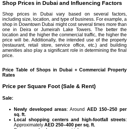
Shop Prices in Dubai and Influencing Factors
Shop prices in Dubai vary based on several factors,
including size, location, and type of business. For example, a
shop in Downtown Dubai might cost several times more than
one in Deira or Jumeirah Lake Towers. The better the
location and the higher the commercial traffic, the higher the
price will be. Additionally, the intended use of the property
(restaurant, retail store, service office, etc.) and building
amenities also play a significant role in determining the final
price.
Price Table of Shops in Dubai + Commercial Property
Rates
Price per Square Foot (Sale & Rent)
Sale:
Newly developed areas
: Around
AED 150–250 per
sq. ft.
Local shopping centers and high-footfall streets
:
Approximately
AED 250–400 per sq. ft.