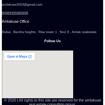
amlakuae2023@gmail.com
00989305885808
Amlakuae Office
Dubai , Barsha heights , Rise tower 1 , floor 8 , Amlak realestate
Follow Us
© 2020 | All rights to this site are reserved for the amlakuae
real estate consulting group.