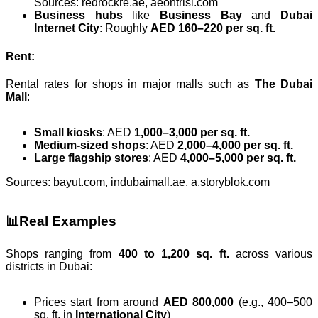
Sources: redrockre.ae, aeontrisl.com
Business hubs
like
Business Bay
and
Dubai
Internet City
: Roughly
AED 160–220 per sq. ft.
Rent:
Rental rates for shops in major malls such as
The Dubai
Mall
:
Small kiosks
: AED
1,000–3,000 per sq. ft.
Medium-sized shops
: AED
2,000–4,000 per sq. ft.
Large flagship stores
: AED
4,000–5,000 per sq. ft.
Sources: bayut.com, indubaimall.ae, a.storyblok.com
📊Real Examples
Shops ranging from
400 to 1,200 sq. ft.
across various
districts in Dubai:
Prices start from around
AED 800,000
(e.g., 400–500
sq. ft. in
International City
)