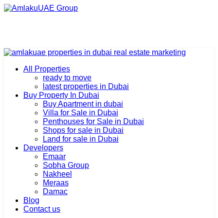
All Properties
ready to move
latest properties in Dubai
Buy Property In Dubai
Buy Apartment in dubai
Villa for Sale in Dubai
Penthouses for Sale in Dubai
Shops for sale in Dubai
Land for sale in Dubai
Developers
Emaar
Sobha Group
Nakheel
Meraas
Damac
Blog
Contact us