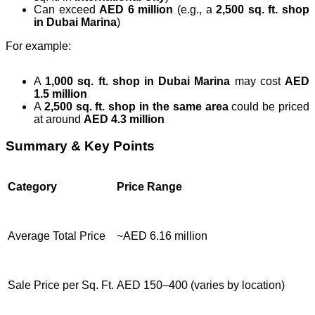
Can exceed
AED 6 million
(e.g., a
2,500 sq. ft. shop
in Dubai Marina
)
For example:
A
1,000 sq. ft. shop in Dubai Marina
may cost
AED
1.5 million
A
2,500 sq. ft. shop in the same area
could be priced
at around
AED 4.3 million
Summary & Key Points
Category
Price Range
Average Total Price
~AED 6.16 million
Sale Price per Sq. Ft.
AED 150–400 (varies by location)