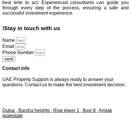
best time to act. Experienced consultants can guide you
through every step of the process, ensuring a safe and
successful investment experience.
!Stay in touch with us
Name
Email
Phone Number
send
Contact info
UAE Property Support is always ready to answer your
questions. Contact us to make the best investment decision.
Dubai , Barsha heights , Rise tower 1 , floor 8 , Amlak
realestate