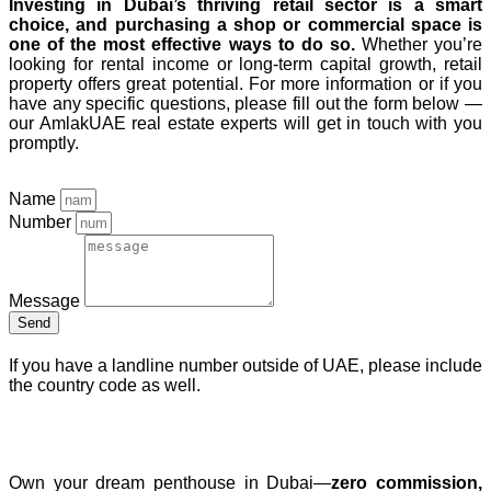
Investing in Dubai’s thriving retail sector is a smart
choice, and purchasing a shop or commercial space is
one of the most effective ways to do so.
Whether you’re
looking for rental income or long-term capital growth, retail
property offers great potential. For more information or if you
have any specific questions, please fill out the form below —
our AmlakUAE real estate experts will get in touch with you
promptly.
Name
Number
Message
Send
If you have a landline number outside of UAE, please include
the country code as well.
Free Dubai Penthouse Consultation
Own your dream penthouse in Dubai—
zero commission,