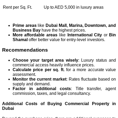
Rent per Sq. Ft.
Up to AED 5,000 in luxury areas
Prime areas
like
Dubai Mall, Marina, Downtown, and
Business Bay
have the highest prices.
More affordable areas
like
International City
or
Bin
Shamal
offer better value for entry-level investors.
Recommendations
Choose your target area wisely
: Luxury status and
commercial access heavily influence prices.
Calculate price per sq. ft.
for a more accurate value
assessment.
Monitor the current market
: Rates fluctuate based on
supply and demand.
Factor in additional costs
: Title transfer, agent
commission, taxes, and legal consultancy.
Additional Costs of Buying Commercial Property in
Dubai