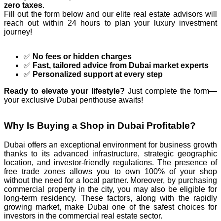
zero taxes
.
Fill out the form below and our elite real estate advisors will
reach out within 24 hours to plan your luxury investment
journey!
✅
No fees or hidden charges
✅
Fast, tailored advice from Dubai market experts
✅
Personalized support at every step
Ready to elevate your lifestyle?
Just complete the form—
your exclusive Dubai penthouse awaits!
Why Is Buying a Shop in Dubai Profitable?
Dubai offers an exceptional environment for business growth
thanks to its advanced infrastructure, strategic geographic
location, and investor-friendly regulations. The presence of
free trade zones allows you to own 100% of your shop
without the need for a local partner. Moreover, by purchasing
commercial property in the city, you may also be eligible for
long-term residency. These factors, along with the rapidly
growing market, make Dubai one of the safest choices for
investors in the commercial real estate sector.