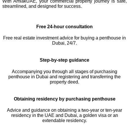
With AmlakUAE, your commercial property journey is safe,
streamlined, and designed for success.
Free 24-hour consultation
Free real estate investment advice for buying a penthouse in
Dubai, 24/7.
Step-by-step guidance
Accompanying you through all stages of purchasing
penthouse in Dubai and registering and transferring the
property deed.
Obtaining residency by purchasing penthouse
Advice and guidance on obtaining a two-year or ten-year
residency in the UAE and Dubai, a golden visa or an
extendable residency.