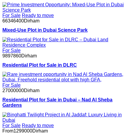
For Sale
Ready to move
66346400
Dirham
Mixed-Use Plot in Dubai Science Park
For Sale
9897860
Dirham
Residential Plot for Sale in DLRC
For Sale
27000000
Dirham
Residential Plot for Sale in Dubai – Nad Al Sheba
Gardens
For Sale
Ready to move
From
1299000
Dirham