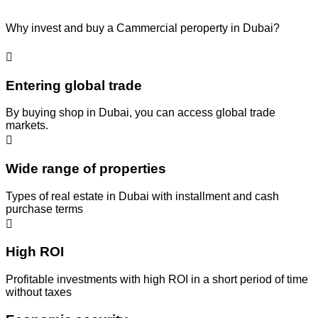
Why invest and buy a Cammercial peroperty in Dubai?
Entering global trade
By buying shop in Dubai, you can access global trade
markets.
Wide range of properties
Types of real estate in Dubai with installment and cash
purchase terms
High ROI
Profitable investments with high ROI in a short period of time
without taxes