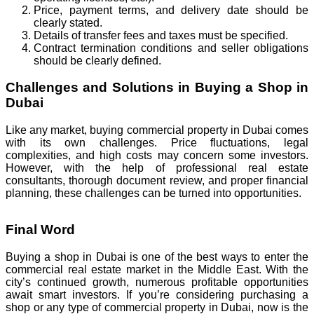
Price, payment terms, and delivery date should be
clearly stated.
Details of transfer fees and taxes must be specified.
Contract termination conditions and seller obligations
should be clearly defined.
Challenges and Solutions in Buying a Shop in
Dubai
Like any market, buying commercial property in Dubai comes
with its own challenges. Price fluctuations, legal
complexities, and high costs may concern some investors.
However, with the help of professional real estate
consultants, thorough document review, and proper financial
planning, these challenges can be turned into opportunities.
Final Word
Buying a shop in Dubai is one of the best ways to enter the
commercial real estate market in the Middle East. With the
city’s continued growth, numerous profitable opportunities
await smart investors. If you’re considering purchasing a
shop or any type of commercial property in Dubai, now is the