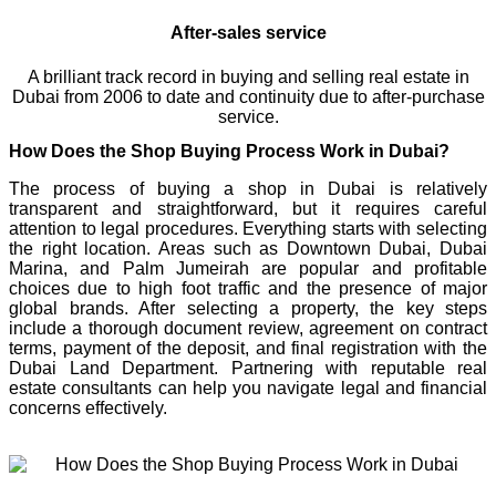
After-sales service
A brilliant track record in buying and selling real estate in
Dubai from 2006 to date and continuity due to after-purchase
service.
How Does the Shop Buying Process Work in Dubai?
The process of buying a shop in Dubai is relatively
transparent and straightforward, but it requires careful
attention to legal procedures. Everything starts with selecting
the right location. Areas such as Downtown Dubai, Dubai
Marina, and Palm Jumeirah are popular and profitable
choices due to high foot traffic and the presence of major
global brands. After selecting a property, the key steps
include a thorough document review, agreement on contract
terms, payment of the deposit, and final registration with the
Dubai Land Department. Partnering with reputable real
estate consultants can help you navigate legal and financial
concerns effectively.