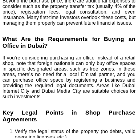
Beyond the purchase price, there are additional expenses to
consider such as the property transfer tax (usually 4% of the
price), registration fees, legal consultation, and even
insurance. Many first-time investors overlook these costs, but
managing them properly can prevent future financial issues.
What Are the Requirements for Buying an
Office in Dubai?
If you’re considering purchasing an office instead of a retail
shop, note that foreign nationals can only buy office spaces
in specific designated areas, such as free zones. In these
areas, there’s no need for a local Emirati partner, and you
can purchase office space by registering a business and
providing the required legal documents. Areas like Dubai
Internet City and Dubai Media City are suitable choices for
such investments.
Key Legal Points in Shop Purchase
Agreements
Verify the legal status of the property (no debts, valid
operating licenses, etc.).