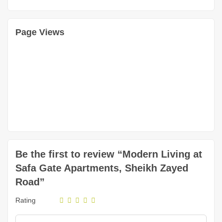
Page Views
Be the first to review “Modern Living at
Safa Gate Apartments, Sheikh Zayed
Road”
Rating