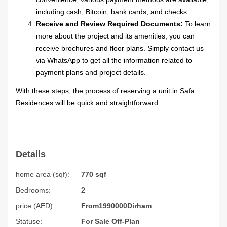
including cash, Bitcoin, bank cards, and checks.
Receive and Review Required Documents:
To learn
more about the project and its amenities, you can
receive brochures and floor plans. Simply contact us
via WhatsApp to get all the information related to
payment plans and project details.
With these steps, the process of reserving a unit in Safa
Residences will be quick and straightforward.
Details
home area (sqf):
770 sqf
Bedrooms:
2
price (AED):
From
1990000
Dirham
Statuse:
For Sale
Off-Plan