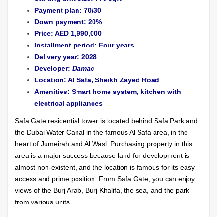
Payment plan: 70/30
Down payment: 20%
Price: AED 1,990,000
Installment period: Four years
Delivery year: 2028
Developer:
Damac
Location: Al Safa, Sheikh Zayed Road
Amenities: Smart home system, kitchen with
electrical appliances
Safa Gate residential tower is located behind Safa Park and
the Dubai Water Canal in the famous Al Safa area, in the
heart of Jumeirah and Al Wasl. Purchasing property in this
area is a major success because land for development is
almost non-existent, and the location is famous for its easy
access and prime position. From Safa Gate, you can enjoy
views of the Burj Arab, Burj Khalifa, the sea, and the park
from various units.