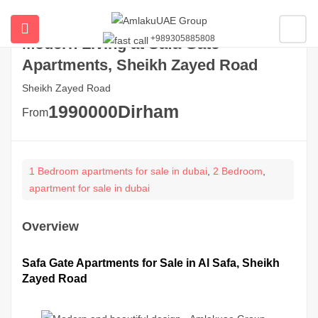
+989305885808
Modern Living at Safa Gate
ubmenu (All Properties)
Apartments, Sheikh Zayed Road
ubmenu (Buy Property In Dubai)
Sheikh Zayed Road
1990000
Dirham
From
submenu (Developers)
1 Bedroom apartments for sale in dubai
,
2 Bedroom
,
apartment for sale in dubai
Overview
Safa Gate Apartments for Sale in Al Safa, Sheikh
Zayed Road