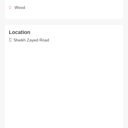
Wood
Location
Sheikh Zayed Road