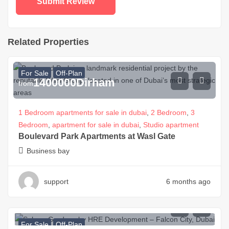
Related Properties
For Sale
Off-Plan
1400000
Dirham
from
1 Bedroom apartments for sale in dubai
,
2 Bedroom
,
3
Bedroom
,
apartment for sale in dubai
,
Studio apartment
Boulevard Park Apartments at Wasl Gate
Business bay
support
6 months ago
800000
Dirham
from
For Sale
Off-Plan