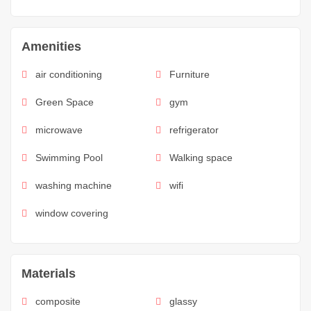
Amenities
air conditioning
Furniture
Green Space
gym
microwave
refrigerator
Swimming Pool
Walking space
washing machine
wifi
window covering
Materials
composite
glassy