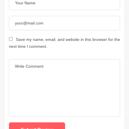
Save my name, email, and website in this browser for the
next time I comment.