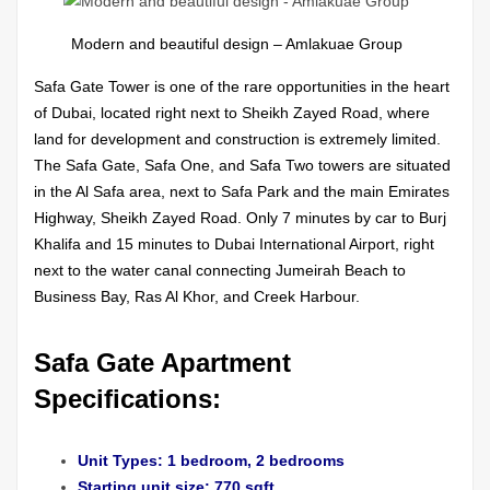
Modern and beautiful design – Amlakuae Group
Safa Gate Tower is one of the rare opportunities in the heart
of Dubai, located right next to Sheikh Zayed Road, where
land for development and construction is extremely limited.
The Safa Gate, Safa One, and Safa Two towers are situated
in the Al Safa area, next to Safa Park and the main Emirates
Highway, Sheikh Zayed Road. Only 7 minutes by car to Burj
Khalifa and 15 minutes to Dubai International Airport, right
next to the water canal connecting Jumeirah Beach to
Business Bay, Ras Al Khor, and Creek Harbour.
Safa Gate Apartment
Specifications:
Unit Types: 1 bedroom, 2 bedrooms
Starting unit size: 770 sqft