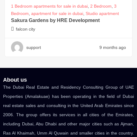
1 Bedroom apartments for sale in dubai
,
2 Bedroom
,
3
Bedroom
,
apartment for sale in dubai
,
Studio apartment
Sakura Gardens by HRE Development
falcon city
support
9 months ago
About us
The Dubai Real Estate and Residency Consulting Group of UAE
Properties (Amalakuae) has been operating in the field of Dubai
real estate sales and consulting in the United Arab Emirates since
2006. The group offers its services in all cities of the Emirates,
including Dubai, Abu Dhabi and other major cities such as Ajman,
Ras Al Khaimah, Umm Al Quwain and smaller cities in the country.