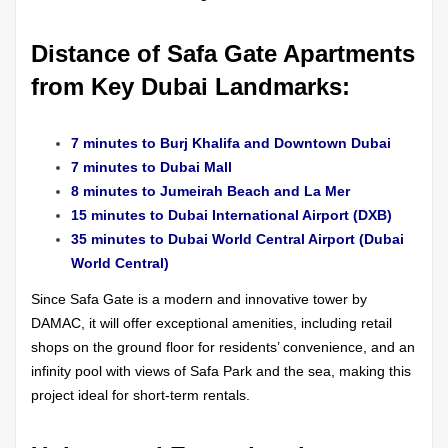
Distance of Safa Gate Apartments
from Key Dubai Landmarks:
7 minutes to Burj Khalifa and Downtown Dubai
7 minutes to Dubai Mall
8 minutes to Jumeirah Beach and La Mer
15 minutes to Dubai International Airport (DXB)
35 minutes to Dubai World Central Airport (Dubai
World Central)
Since Safa Gate is a modern and innovative tower by
DAMAC, it will offer exceptional amenities, including retail
shops on the ground floor for residents’ convenience, and an
infinity pool with views of Safa Park and the sea, making this
project ideal for short-term rentals.