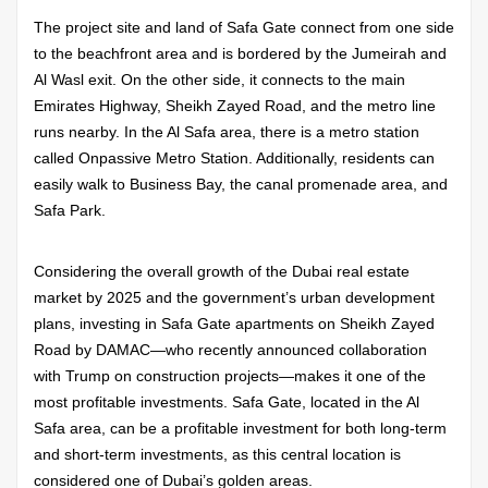
The project site and land of Safa Gate connect from one side
to the beachfront area and is bordered by the Jumeirah and
Al Wasl exit. On the other side, it connects to the main
Emirates Highway, Sheikh Zayed Road, and the metro line
runs nearby. In the Al Safa area, there is a metro station
called Onpassive Metro Station. Additionally, residents can
easily walk to Business Bay, the canal promenade area, and
Safa Park.
Considering the overall growth of the Dubai real estate
market by 2025 and the government’s urban development
plans, investing in Safa Gate apartments on Sheikh Zayed
Road by DAMAC—who recently announced collaboration
with Trump on construction projects—makes it one of the
most profitable investments. Safa Gate, located in the Al
Safa area, can be a profitable investment for both long-term
and short-term investments, as this central location is
considered one of Dubai’s golden areas.