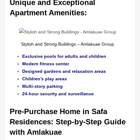
Unique and Exceptional
Apartment Amenities:
Stylish and Strong Buildings – Amlakuae Group
Exclusive pools for adults and children
Modern fitness center
Designed gardens and relaxation areas
Children’s play areas
Multi-story parking
24-hour security and surveillance
Pre-Purchase Home in Safa
Residences: Step-by-Step Guide
with Amlakuae