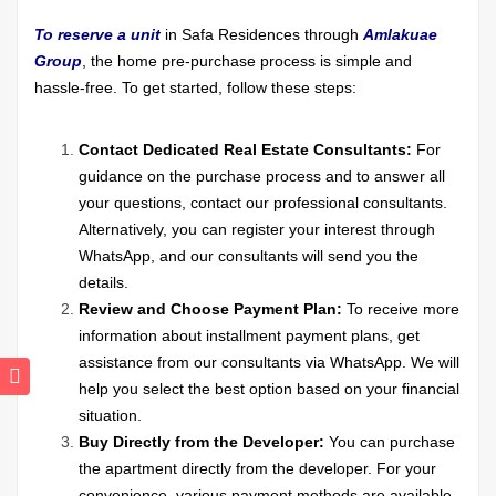
To reserve a unit
in Safa Residences through
Amlakuae
Group
, the home pre-purchase process is simple and
hassle-free. To get started, follow these steps:
Contact Dedicated Real Estate Consultants:
For
guidance on the purchase process and to answer all
your questions, contact our professional consultants.
Alternatively, you can register your interest through
WhatsApp, and our consultants will send you the
details.
Review and Choose Payment Plan:
To receive more
information about installment payment plans, get
assistance from our consultants via WhatsApp. We will
help you select the best option based on your financial
situation.
Buy Directly from the Developer:
You can purchase
the apartment directly from the developer. For your
convenience, various payment methods are available,