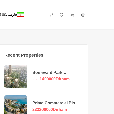
t us
فارسی
Recent Properties
Boulevard Park
Apartments at Wasl Gate
1400000
Dirham
from
Prime Commercial Plot
in Majan
233200000
Dirham