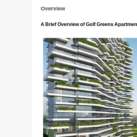
Overview
A Brief Overview of Golf Greens Apartment