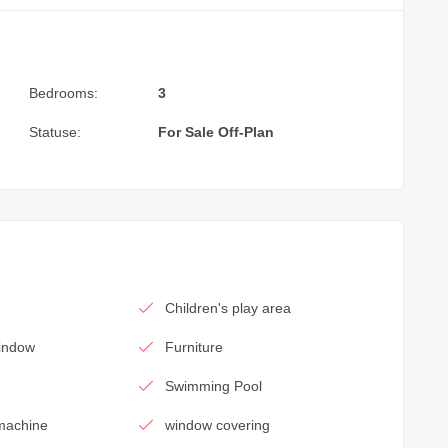
Bedrooms:
3
Statuse:
For Sale
Off-Plan
Children's play area
window
Furniture
Swimming Pool
machine
window covering