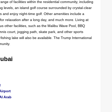
ange of facilities within the residential community, including
ng levels, an island golf course surrounded by crystal-clear
ls and enjoy night-time golf. Other amenities include a
s for relaxation after a long day, and much more. Living at
s other facilities, such as the Malibu Wave Pool, BBQ
, tennis court, jogging path, skate park, and other sports
fishing lake will also be available. The Trump International
munity.
Dubai
t
Airport
Al Arab