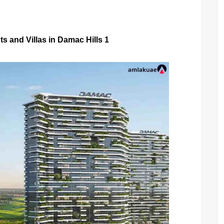
s and Villas in Damac Hills 1