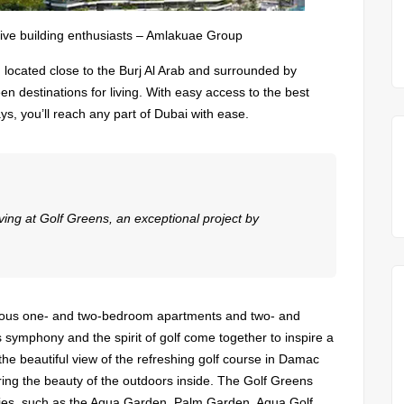
tive building enthusiasts – Amlakuae Group
, located close to the Burj Al Arab and surrounded by
een destinations for living. With easy access to the best
s, you’ll reach any part of Dubai with ease.
living at Golf Greens, an exceptional project by
xurious one- and two-bedroom apartments and two- and
symphony and the spirit of golf come together to inspire a
the beautiful view of the refreshing golf course in Damac
bring the beauty of the outdoors inside. The Golf Greens
ities, such as the Aqua Garden, Palm Garden, Aqua Golf,