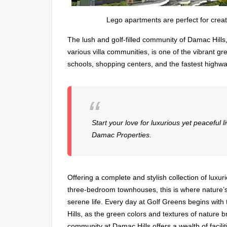
Lego apartments are perfect for crea
The lush and golf-filled community of Damac Hills
various villa communities, is one of the vibrant gr
schools, shopping centers, and the fastest highway
Start your love for luxurious yet peaceful 
Damac Properties.
Offering a complete and stylish collection of lu
three-bedroom townhouses, this is where nature’s 
serene life. Every day at Golf Greens begins with 
Hills, as the green colors and textures of nature 
community at Damac Hills offers a wealth of facil