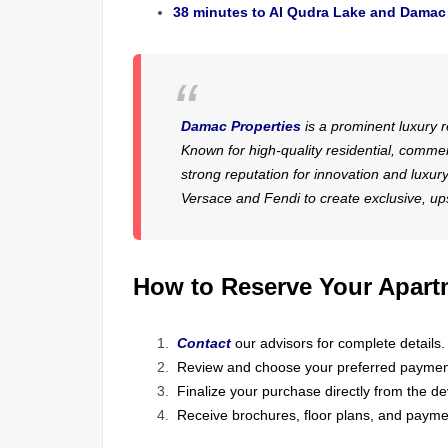
38 minutes to Al Qudra Lake and Damac 
Damac Properties
is a prominent luxury r
Known for high-quality residential, commer
strong reputation for innovation and luxu
Versace and Fendi to create exclusive, ups
How to Reserve Your Apart
Contact
our advisors for complete details.
Review and choose your preferred paymen
Finalize your purchase directly from the de
Receive brochures, floor plans, and paymen