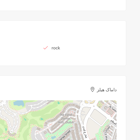
rock
داماک هیلز