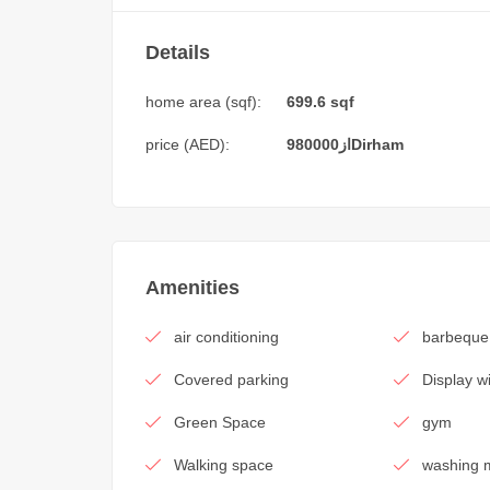
Details
home area (sqf):
699.6 sqf
price (AED):
980000
از
Dirham
Amenities
air conditioning
barbeque
Covered parking
Display 
Green Space
gym
Walking space
washing 