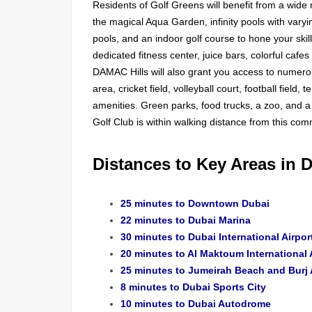
Residents of Golf Greens will benefit from a wide r
the magical Aqua Garden, infinity pools with varyi
pools, and an indoor golf course to hone your skil
dedicated fitness center, juice bars, colorful cafe
DAMAC Hills will also grant you access to numerou
area, cricket field, volleyball court, football field
amenities. Green parks, food trucks, a zoo, and a 
Golf Club is within walking distance from this com
Distances to Key Areas in 
25 minutes to Downtown Dubai
22 minutes to Dubai Marina
30 minutes to Dubai International Airpor
20 minutes to Al Maktoum International 
25 minutes to Jumeirah Beach and Burj 
8 minutes to Dubai Sports City
10 minutes to Dubai Autodrome