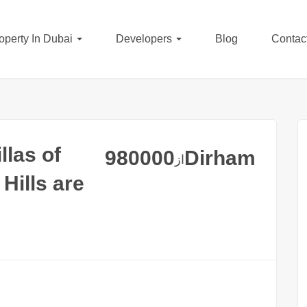
operty In Dubai
Developers
Blog
Contac
llas of
980000
Dirham
از
Hills are