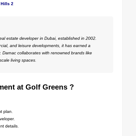
Hills 2
eal estate developer in Dubai, established in 2002.
cial, and leisure developments, it has earned a
ry. Damac collaborates with renowned brands like
cale living spaces.
ment at Golf Greens ?
t plan.
veloper.
t details.