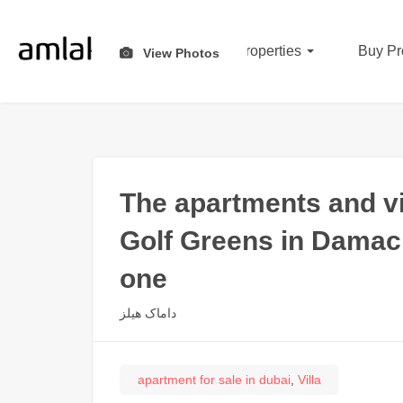
All Properties
Buy Pr
View Photos
The apartments and vi
Golf Greens in Damac 
one
داماک هیلز
apartment for sale in dubai
,
Villa