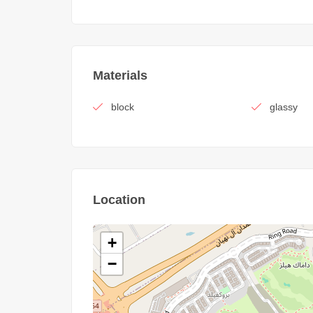
Materials
block
glassy
Location
+
−