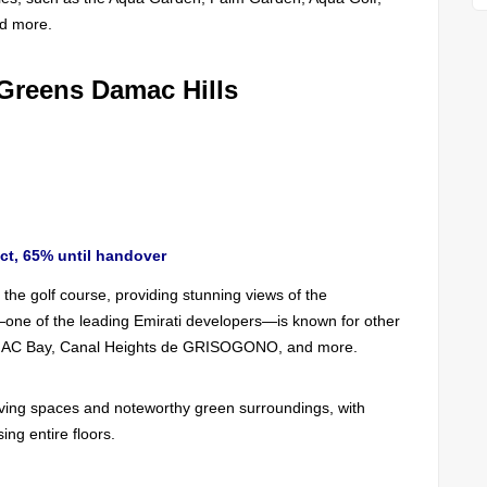
nd more.
 Greens Damac Hills
ct, 65% until handover
the golf course, providing stunning views of the
—one of the leading Emirati developers—is known for other
AC Bay, Canal Heights de GRISOGONO, and more.
living spaces and noteworthy green surroundings, with
ing entire floors.