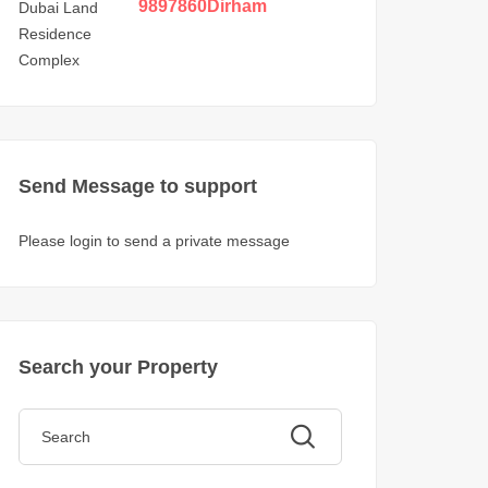
in DLRC
9897860
Dirham
Send Message to support
Please login to send a private message
Search your Property