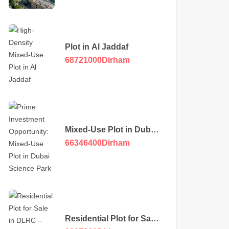
Plot in Al Jaddaf
68721000
Dirham
Mixed-Use Plot in Dubai
Science Park
66346400
Dirham
Residential Plot for Sale