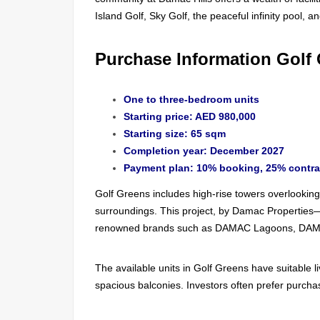
Island Golf, Sky Golf, the peaceful infinity pool, a
Purchase Information Golf
One to three-bedroom units
Starting price: AED 980,000
Starting size: 65 sqm
Completion year: December 2027
Payment plan: 10% booking, 25% contra
Golf Greens includes high-rise towers overlooking 
surroundings. This project, by Damac Properties
renowned brands such as DAMAC Lagoons, DAM
The available units in Golf Greens have suitable 
spacious balconies. Investors often prefer purchas