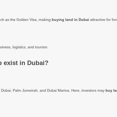
uch as the Golden Visa, making
buying land in Dubai
attractive for for
siness, logistics, and tourism.
 exist in Dubai?
wn Dubai, Palm Jumeirah, and Dubai Marina. Here, investors may
buy la