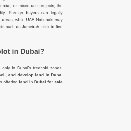
ercial, or mixed-use projects, the
lity. Foreign buyers can legally
d areas, while UAE Nationals may
cts such as Jumeirah. click to find
plot in Dubai?
i
only in Dubai’s freehold zones.
sell, and develop land in Dubai
es offering
land in Dubai for sale