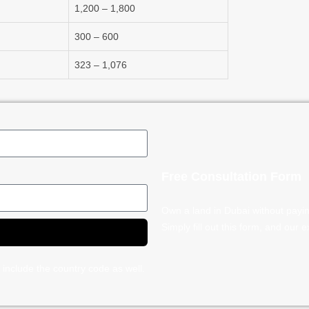
1,200 – 1,800
300 – 600
323 – 1,076
Free Consultation Form
Own a land in Dubai without payi
Simply fill out this form, and our 
 include the country code as well.