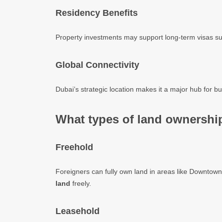
Residency Benefits
Property investments may support long-term visas s
Global Connectivity
Dubai’s strategic location makes it a major hub for bu
What types of land ownership
Freehold
Foreigners can fully own land in areas like Downto
land
freely.
Leasehold