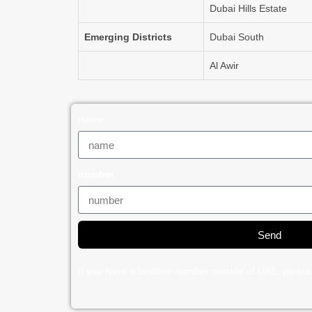
Dubai Hills Estate
Emerging Districts
Dubai South
Al Awir
name
number
Send
If you have a landline number outside of UAE, please