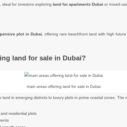
, ideal for investors exploring
land for apartments Dubai
or mixed-use
pensive plot in Dubai
, offering rare beachfront land with high future
ing land for sale in Dubai?
main areas offering land for sale in Dubai
e land in emerging districts to luxury plots in prime coastal zones. The
nd residential plots
ments