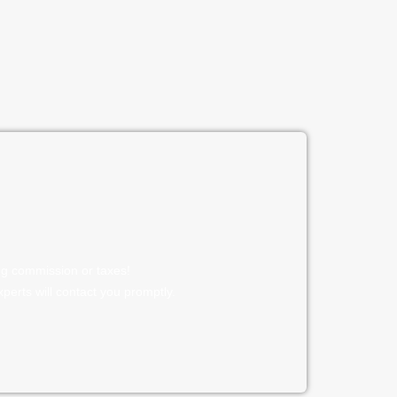
ng commission or taxes!
experts will contact you promptly.