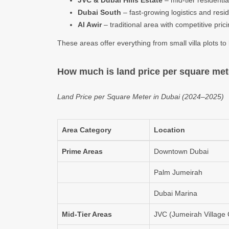
JVC & Dubai Hills Estate
– mid-tier residenti
Dubai South
– fast-growing logistics and resid
Al Awir
– traditional area with competitive pric
These areas offer everything from small villa plots t
How much is land price per square met
Land Price per Square Meter in Dubai (2024–2025)
Area Category
Location
Prime Areas
Downtown Dubai
Palm Jumeirah
Dubai Marina
Mid-Tier Areas
JVC (Jumeirah Village C