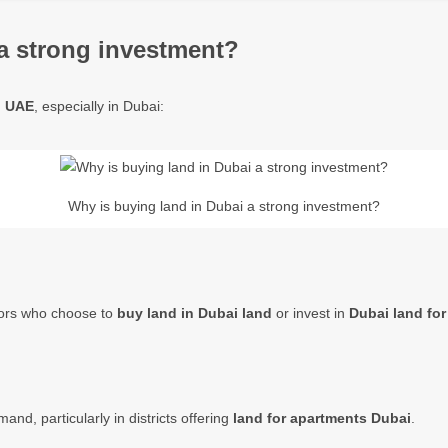
a strong investment?
in UAE
, especially in Dubai:
Why is buying land in Dubai a strong investment?
stors who choose to
buy land in Dubai land
or invest in
Dubai land for
nd, particularly in districts offering
land for apartments Dubai
.