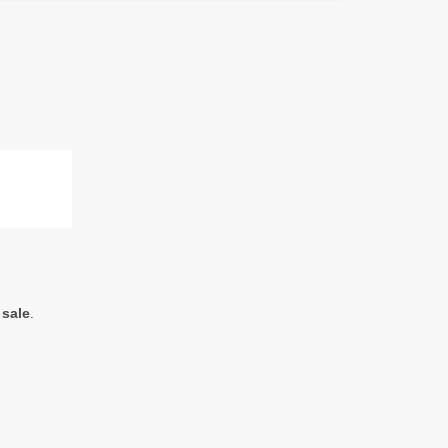
 sale
.