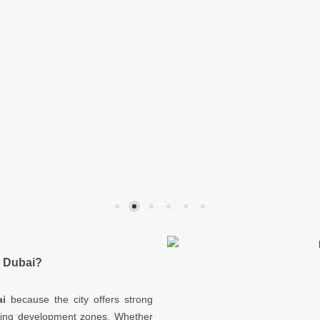
n Dubai?
i
because the city offers strong
ding development zones. Whether