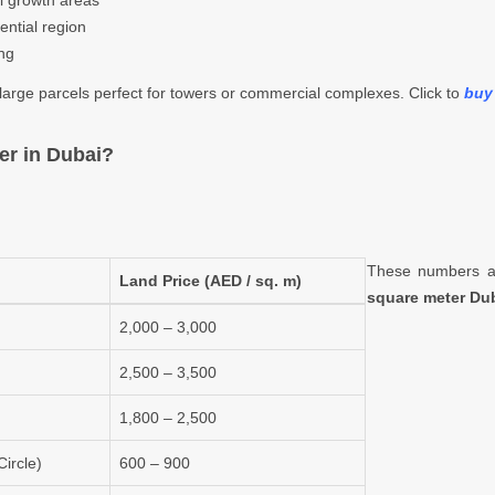
al growth areas
ential region
ing
o large parcels perfect for towers or commercial complexes. Click to
buy 
er in Dubai?
These numbers ar
Land Price (AED / sq. m)
square meter Du
2,000 – 3,000
2,500 – 3,500
1,800 – 2,500
ircle)
600 – 900