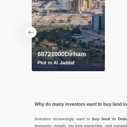
am
Why do many investors want to buy land i
Investors increasingly want to
buy land in Duba
economic growth, tax-free ownership, and expan