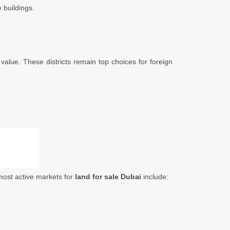
 buildings.
 value. These districts remain top choices for foreign
 most active markets for
land for sale Dubai
include: