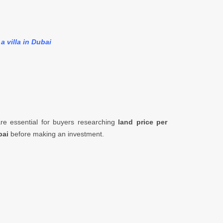
a villa in Dubai
e essential for buyers researching
land price per
bai
before making an investment.