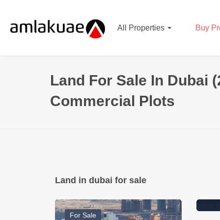
All Properties
Buy Pr
Land For Sale In Dubai (
Commercial Plots
66346400
Dirham
98
Land in dubai for sale
Mixed-Use Plot in Dubai
Res
Science Park
DL
For Sale
Ready To Move
Fo