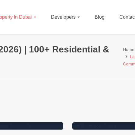
operty In Dubai
Developers
Blog
Contac
2026) | 100+ Residential &
Home
La
Comme
27000000
Dirham
97860
Dirham
Residential Plot for Sal
idential Plot for Sale in
Dubai – Nad Al Sheba
RC
Gardens
r Sale
For Sale