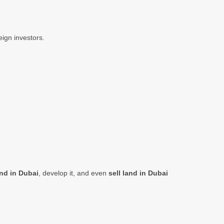
eign investors.
nd in Dubai
, develop it, and even
sell land in Dubai