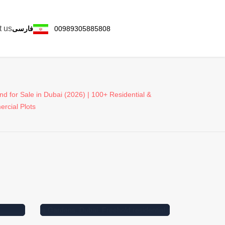
t us
فارسی
00989305885808
nd for Sale in Dubai (2026) | 100+ Residential &
rcial Plots
e in
For Sale
Featured
For Sal