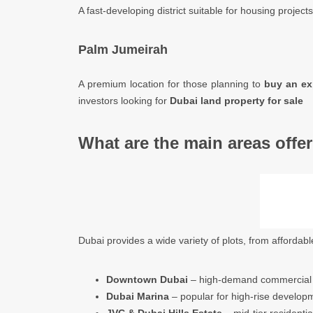
A fast-developing district suitable for housing projects
Palm Jumeirah
A premium location for those planning to
buy an ex
investors looking for
Dubai land property for sale
What are the main areas offer
Dubai provides a wide variety of plots, from affordabl
Downtown Dubai
– high-demand commercial a
Dubai Marina
– popular for high-rise develop