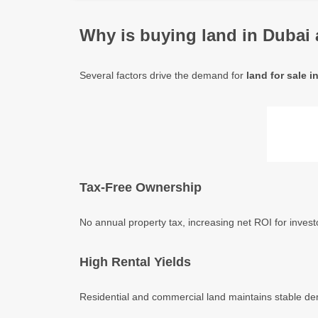
Why is buying land in Dubai 
Several factors drive the demand for
land for sale 
Tax-Free Ownership
No annual property tax, increasing net ROI for inve
High Rental Yields
Residential and commercial land maintains stable dema