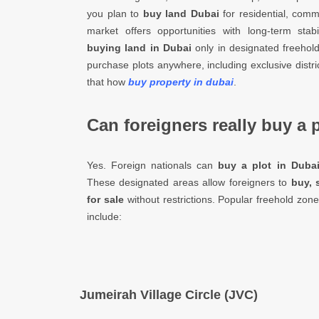
you plan to
buy land Dubai
for residential, comm
market offers opportunities with long-term stabi
buying land in Dubai
only in designated freehol
purchase plots anywhere, including exclusive distri
that how
buy property in dubai
.
Can foreigners really buy a 
Yes. Foreign nationals can
buy a plot in Duba
These designated areas allow foreigners to
buy, 
for sale
without restrictions. Popular freehold zon
include:
Jumeirah Village Circle (JVC)