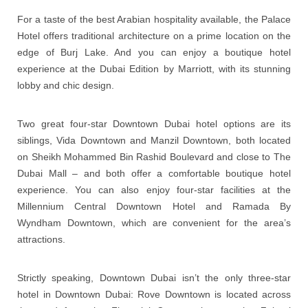
For a taste of the best Arabian hospitality available, the Palace
Hotel offers traditional architecture on a prime location on the
edge of Burj Lake. And you can enjoy a boutique hotel
experience at the Dubai Edition by Marriott, with its stunning
lobby and chic design.
Two great four-star Downtown Dubai hotel options are its
siblings, Vida Downtown and Manzil Downtown, both located
on Sheikh Mohammed Bin Rashid Boulevard and close to The
Dubai Mall – and both offer a comfortable boutique hotel
experience. You can also enjoy four-star facilities at the
Millennium Central Downtown Hotel and Ramada By
Wyndham Downtown, which are convenient for the area’s
attractions.
Strictly speaking, Downtown Dubai isn’t the only three-star
hotel in Downtown Dubai: Rove Downtown is located across