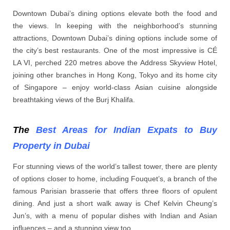
Downtown Dubai’s dining options elevate both the food and
the views. In keeping with the neighborhood’s stunning
attractions, Downtown Dubai’s dining options include some of
the city’s best restaurants. One of the most impressive is CÉ
LA VI, perched 220 metres above the Address Skyview Hotel,
joining other branches in Hong Kong, Tokyo and its home city
of Singapore – enjoy world-class Asian cuisine alongside
breathtaking views of the Burj Khalifa.
The
Best Areas for Indian Expats to Buy
Property in Dubai
For stunning views of the world’s tallest tower, there are plenty
of options closer to home, including Fouquet’s, a branch of the
famous Parisian brasserie that offers three floors of opulent
dining. And just a short walk away is Chef Kelvin Cheung’s
Jun’s, with a menu of popular dishes with Indian and Asian
influences – and a stunning view too.