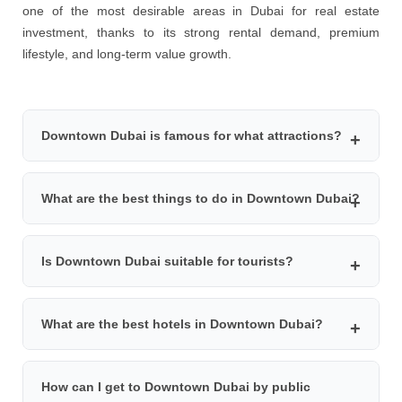
one of the most desirable areas in Dubai for real estate
investment, thanks to its strong rental demand, premium
lifestyle, and long-term value growth.
Downtown Dubai is famous for what attractions?
Downtown Dubai is famous for iconic attractions such as
What are the best things to do in Downtown Dubai?
Burj Khalifa, Dubai Mall, Dubai Fountain, Dubai Opera,
Souq Al Bahar, and luxury dining experiences with
Top things to do in Downtown Dubai include visiting Burj
panoramic city views.
Is Downtown Dubai suitable for tourists?
Khalifa observation decks, shopping at Dubai Mall,
watching the Dubai Fountain show, enjoying fine dining
Yes, Downtown Dubai is one of the best areas for
restaurants, attending shows at Dubai Opera, and
What are the best hotels in Downtown Dubai?
tourists. It offers world-class attractions, luxury hotels,
exploring Souq Al Bahar.
easy access to public transport, entertainment venues,
Some of the best hotels in Downtown Dubai include
shopping malls, and fine dining options.
How can I get to Downtown Dubai by public
Armani Hotel Dubai, Address Sky View, Address