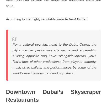
meal, you can explore the shops and boutiques inside the
souq.
According to the highly reputable website
Visit Dubai
:
For a cultural evening, head to the Dubai Opera, the
city’s premier performing arts venue and a beautiful
building opposite Burj Lake. Alongside operas, you’ll
find a host of other productions, from plays to comedy,
musicals to ballets, and performances by some of the
world’s most famous rock and pop stars.
Downtown Dubai’s Skyscraper
Restaurants