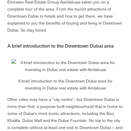
Emirates Real Estate Group Aamlakuae takes you on a
complete tour of the area. From the tourist attractions of
Downtown Dubai to hotels and how to get there, we have
explained to you the benefits of buying and living in Downtown
Dubai. So stay tuned.
A brief introduction to the Downtown Dubai area
A brief introduction to the Downtown Dubai area for
investing in Dubai real estate with Amlakuae
Other cities may have a “city centre”, but Downtown Dubai is
more than that: a purpose-built neighbourhood that is home to
some of Dubai’s most iconic attractions, including the Burj
Khalifa, Dubai Mall and the Dubai Fountain. No trip to the city
is complete without at least one visit to Downtown Dubai – and