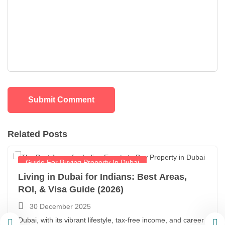
Related Posts
Guide For Buying Property In Dubai
Living in Dubai for Indians: Best Areas,
ROI, & Visa Guide (2026)
30 December 2025
Dubai, with its vibrant lifestyle, tax-free income, and career