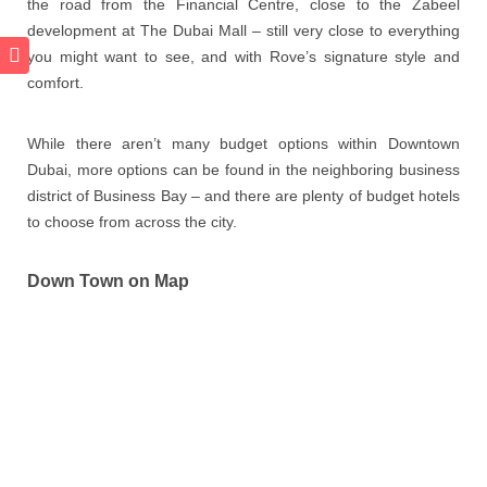
the road from the Financial Centre, close to the Zabeel
development at The Dubai Mall – still very close to everything
you might want to see, and with Rove’s signature style and
comfort.
While there aren’t many budget options within Downtown
Dubai, more options can be found in the neighboring business
district of Business Bay – and there are plenty of budget hotels
to choose from across the city.
Down Town on Map