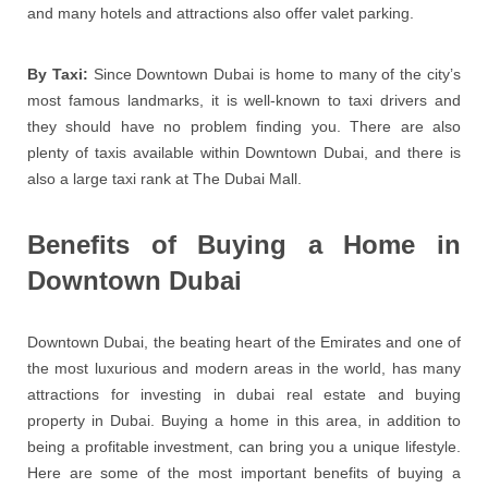
and many hotels and attractions also offer valet parking.
By Taxi:
Since Downtown Dubai is home to many of the city’s
most famous landmarks, it is well-known to taxi drivers and
they should have no problem finding you. There are also
plenty of taxis available within Downtown Dubai, and there is
also a large taxi rank at The Dubai Mall.
Benefits of Buying a Home in
Downtown Dubai
Downtown Dubai, the beating heart of the Emirates and one of
the most luxurious and modern areas in the world, has many
attractions for investing in dubai real estate and buying
property in Dubai. Buying a home in this area, in addition to
being a profitable investment, can bring you a unique lifestyle.
Here are some of the most important benefits of buying a