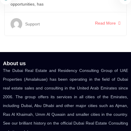
opportunities, has
Read More
Support
About us
The Dubai Real Estate and Residency Consulting Group of UAE
Properties (Amalakuae) has been operating in the field of Dubai
real estate sales and consulting in the United Arab Emirates since
2006. The group offers its services in all cities of the Emirates,
including Dubai, Abu Dhabi and other major cities such as Ajman,
Ras Al Khaimah, Umm Al Quwain and smaller cities in the country.
See our brilliant history on the official Dubai Real Estate Consulting