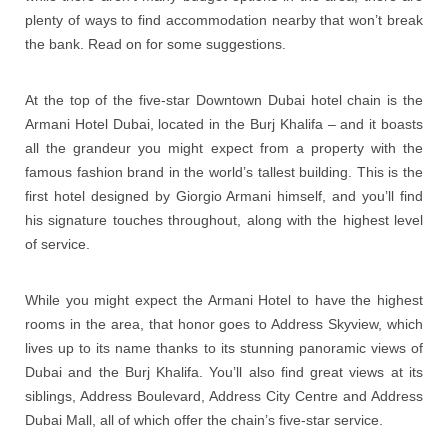
plenty of ways to find accommodation nearby that won’t break
the bank. Read on for some suggestions.
At the top of the five-star Downtown Dubai hotel chain is the
Armani Hotel Dubai, located in the Burj Khalifa – and it boasts
all the grandeur you might expect from a property with the
famous fashion brand in the world’s tallest building. This is the
first hotel designed by Giorgio Armani himself, and you’ll find
his signature touches throughout, along with the highest level
of service.
While you might expect the Armani Hotel to have the highest
rooms in the area, that honor goes to Address Skyview, which
lives up to its name thanks to its stunning panoramic views of
Dubai and the Burj Khalifa. You’ll also find great views at its
siblings, Address Boulevard, Address City Centre and Address
Dubai Mall, all of which offer the chain’s five-star service.