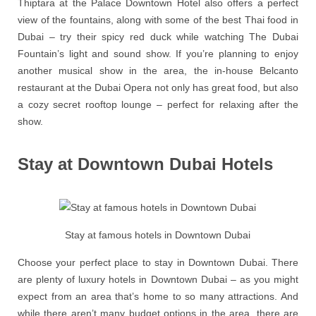
Thiptara at the Palace Downtown Hotel also offers a perfect
view of the fountains, along with some of the best Thai food in
Dubai – try their spicy red duck while watching The Dubai
Fountain’s light and sound show. If you’re planning to enjoy
another musical show in the area, the in-house Belcanto
restaurant at the Dubai Opera not only has great food, but also
a cozy secret rooftop lounge – perfect for relaxing after the
show.
Stay at Downtown Dubai Hotels
Stay at famous hotels in Downtown Dubai
Choose your perfect place to stay in Downtown Dubai. There
are plenty of luxury hotels in Downtown Dubai – as you might
expect from an area that’s home to so many attractions. And
while there aren’t many budget options in the area, there are