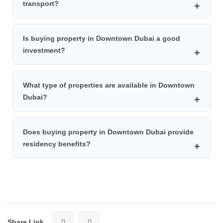
transport?
Boulevard, Address Dubai Mall, Palace Downtown, Vida
Downtown, Manzil Downtown, and Rove Downtown.
Downtown Dubai is easily accessible via the Dubai
Is buying property in Downtown Dubai a good
Metro Red Line. You can get off at Burj Khalifa/Dubai
investment?
Mall station and use the air-conditioned walkway or
buses such as F13 to reach major attractions.
Yes, buying property in Downtown Dubai is considered a
What type of properties are available in Downtown
profitable investment due to high rental demand, strong
Dubai?
capital growth potential, prime location, and the overall
stability of Dubai’s real estate market.
Downtown Dubai mainly offers luxury apartments in
Does buying property in Downtown Dubai provide
high-rise residential towers with modern amenities,
residency benefits?
stunning views of Burj Khalifa, and access to world-class
facilities.
Yes, purchasing property in Dubai, including Downtown
Dubai, may qualify investors for UAE residency
depending on the property value and current
regulations.
Share Link