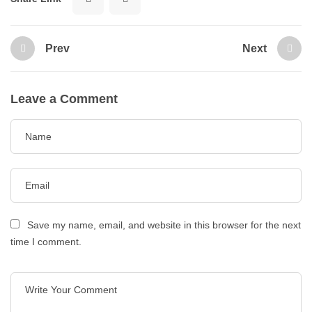
Prev
Next
Leave a Comment
Save my name, email, and website in this browser for the next
time I comment.