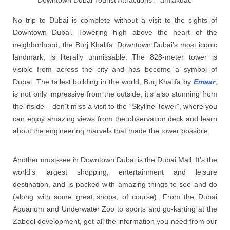
Downtown Dubai Tourist Attractions – amlakuae
No trip to Dubai is complete without a visit to the sights of
Downtown Dubai. Towering high above the heart of the
neighborhood, the Burj Khalifa, Downtown Dubai’s most iconic
landmark, is literally unmissable. The 828-meter tower is
visible from across the city and has become a symbol of
Dubai. The tallest building in the world, Burj Khalifa by
Emaar
,
is not only impressive from the outside, it’s also stunning from
the inside – don’t miss a visit to the “Skyline Tower”, where you
can enjoy amazing views from the observation deck and learn
about the engineering marvels that made the tower possible.
Another must-see in Downtown Dubai is the Dubai Mall. It’s the
world’s largest shopping, entertainment and leisure
destination, and is packed with amazing things to see and do
(along with some great shops, of course). From the Dubai
Aquarium and Underwater Zoo to sports and go-karting at the
Zabeel development, get all the information you need from our