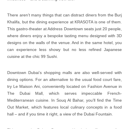
There aren’t many things that can distract diners from the Burj
Khalifa, but the dining experience at KRASOTA is one of them.
This gastro-theater at Address Downtown seats just 20 people,
where diners enjoy a bespoke tasting menu designed with 3D
designs on the walls of the venue. And in the same hotel, you
can experience less showy but no less refined Japanese
cuisine at the chic 99 Sushi.
Downtown Dubai’s shopping malls are also well-served with
dining options. For an alternative to the usual food court fare,
try Le Maison Ani, conveniently located on Fashion Avenue in
The Dubai Mall, which serves impeccable French-
Mediterranean cuisine. In Souq Al Bahar, you’ll find the Time
Out Market, which features local culinary concepts in a food
hall – and if you time it right, a view of the Dubai Fountain.