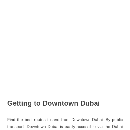
Getting to Downtown Dubai
Find the best routes to and from Downtown Dubai. By public
transport: Downtown Dubai is easily accessible via the Dubai