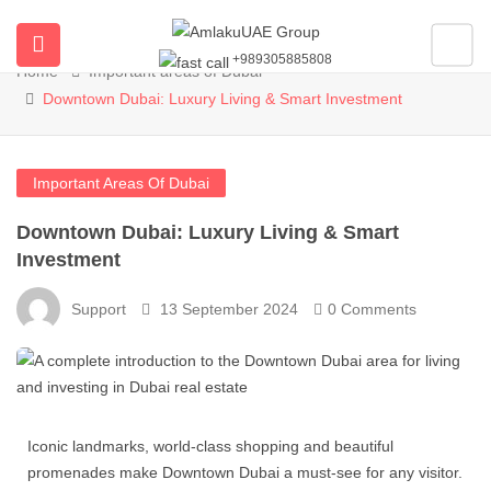
Blog
+989305885808
Home
Important areas of Dubai
ubmenu (All Properties)
Downtown Dubai: Luxury Living & Smart Investment
ubmenu (Buy Property In Dubai)
Important Areas Of Dubai
submenu (Developers)
Downtown Dubai: Luxury Living & Smart
Investment
Support
13 September 2024
0 Comments
Iconic landmarks, world-class shopping and beautiful
promenades make Downtown Dubai a must-see for any visitor.