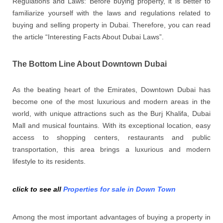
Regulations and Laws: Before buying property, it is better to
familiarize yourself with the laws and regulations related to
buying and selling property in Dubai. Therefore, you can read
the article “Interesting Facts About Dubai Laws”.
The Bottom Line About Downtown Dubai
As the beating heart of the Emirates, Downtown Dubai has
become one of the most luxurious and modern areas in the
world, with unique attractions such as the Burj Khalifa, Dubai
Mall and musical fountains. With its exceptional location, easy
access to shopping centers, restaurants and public
transportation, this area brings a luxurious and modern
lifestyle to its residents.
click to see all
Properties for sale in Down Town
Among the most important advantages of buying a property in