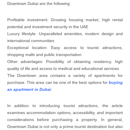
Downtown Dubai are the following:
Profitable investment: Growing housing market, high rental
potential and investment security in the UAE
Luxury lifestyle: Unparalleled amenities, modern design and
international communities
Exceptional location: Easy access to tourist attractions,
shopping malls and public transportation
Other advantages: Possibility of obtaining residency, high
quality of life and access to medical and educational services
The Downtown area contains a variety of apartments for
purchase. This area can be one of the best options for
buying
an apartment in Dubai
.
In addition to introducing tourist attractions, the article
examines accommodation options, accessibility, and important
considerations before purchasing a property. In general,
Downtown Dubai is not only a prime tourist destination but also