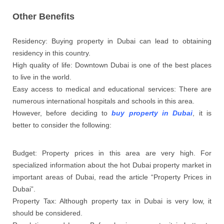
Other Benefits
Residency: Buying property in Dubai can lead to obtaining
residency in this country.
High quality of life: Downtown Dubai is one of the best places
to live in the world.
Easy access to medical and educational services: There are
numerous international hospitals and schools in this area.
However, before deciding to
buy property in Dubai
, it is
better to consider the following:
Budget: Property prices in this area are very high. For
specialized information about the hot Dubai property market in
important areas of Dubai, read the article “Property Prices in
Dubai”.
Property Tax: Although property tax in Dubai is very low, it
should be considered.