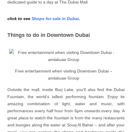
dedicated guide to a day at The Dubai Mall.
click to see
Shops for sale in Dubai
.
Things to do in Downtown Dubai
Free entertainment when visiting Downtown Dubai –
amlakuae Group
Outside the mall, inside Burj Lake, you’ll also find the Dubai
Fountain, the world’s tallest performing fountain. Enjoy its
amazing combination of light, water and music, with
performances every half hour from 6pm onwards every day. A
great place to watch the fountain is from the many restaurants
and lounges along the water at Souq Al Bahar – and after your