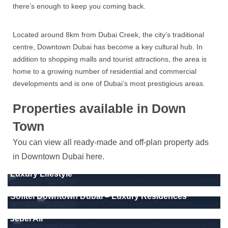
there’s enough to keep you coming back.
Located around 8km from Dubai Creek, the city’s traditional
centre, Downtown Dubai has become a key cultural hub. In
addition to shopping malls and tourist attractions, the area is
home to a growing number of residential and commercial
developments and is one of Dubai’s most prestigious areas.
Properties available in Down
Town
You can view all ready-made and off-plan property ads
1670000
Dirham
From
in Downtown Dubai here.
Binghatti Skyblade Project: Smart Investment &
Luxury Lifestyle
For Sale
Off-Plan
555458
Dirham
From
Sofitel Downtown Dubai – Luxury Residences
ÉLEVÉ by Deyaar – Prime Investment in Downtown
For Sale
Off-Plan
Jebel Ali