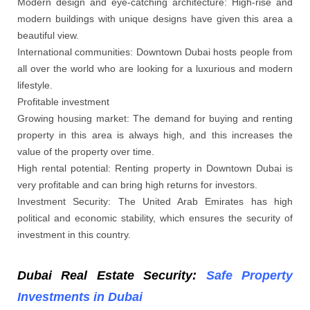
Modern design and eye-catching architecture: High-rise and
modern buildings with unique designs have given this area a
beautiful view.
International communities: Downtown Dubai hosts people from
all over the world who are looking for a luxurious and modern
lifestyle.
Profitable investment
Growing housing market: The demand for buying and renting
property in this area is always high, and this increases the
value of the property over time.
High rental potential: Renting property in Downtown Dubai is
very profitable and can bring high returns for investors.
Investment Security: The United Arab Emirates has high
political and economic stability, which ensures the security of
investment in this country.
Dubai Real Estate Security:
Safe Property
Investments in Dubai