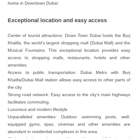
home in Downtown Dubai:
Exceptional location and easy access
Center of tourist attractions: Down Town Dubai hosts the Burj
Khalifa, the world’s largest shopping mall (Dubai Mall) and the
Musical Fountains. This exceptional location provides easy
access to shopping malls, restaurants, hotels and other
amenities.
Access to public transportation: Dubai Metro with Burj
Khalifa/Dubai Mall station allows easy access to other parts of
the city.
Strong road network: Easy access to the city’s main highways
facilitates commuting.
Luxurious and modern lifestyle
Unparalleled amenities: Outdoor swimming pools, well-
equipped gyms, spas, cinemas and other amenities are
abundant in residential complexes in this area.