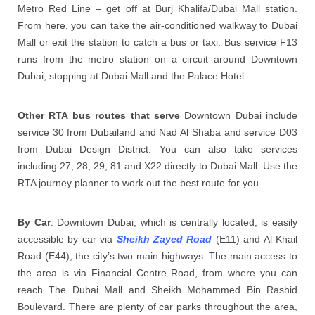
Metro Red Line – get off at Burj Khalifa/Dubai Mall station.
From here, you can take the air-conditioned walkway to Dubai
Mall or exit the station to catch a bus or taxi. Bus service F13
runs from the metro station on a circuit around Downtown
Dubai, stopping at Dubai Mall and the Palace Hotel.
Other RTA bus routes that serve
Downtown Dubai include
service 30 from Dubailand and Nad Al Shaba and service D03
from Dubai Design District. You can also take services
including 27, 28, 29, 81 and X22 directly to Dubai Mall. Use the
RTA journey planner to work out the best route for you.
By Car
: Downtown Dubai, which is centrally located, is easily
accessible by car via
Sheikh Zayed Road
(E11) and Al Khail
Road (E44), the city’s two main highways. The main access to
the area is via Financial Centre Road, from where you can
reach The Dubai Mall and Sheikh Mohammed Bin Rashid
Boulevard. There are plenty of car parks throughout the area,