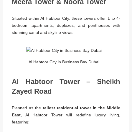
Meera Tower & Noora Tower
Situated within Al Habtoor City, these towers offer 1 to 4-
bedroom apartments, duplexes, and penthouses with
stunning canal and skyline views.
Al Habtoor City in Business Bay Dubai
Al Habtoor Tower – Sheikh
Zayed Road
Planned as the
tallest residential tower in the Middle
East
, Al Habtoor Tower will redefine luxury living,
featuring: