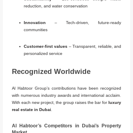
reduction, and water conservation
Innovation
– Tech-driven, future-ready
communities
Customer-first values
– Transparent, reliable, and
personalized service
Recognized Worldwide
Al Habtoor Group’s contributions have been recognized
with numerous industry awards and international acclaim.
With each new project, the group raises the bar for
luxury
real estate in Dubai
.
Al Habtoor’s Competitors in Dubai’s Property
Market