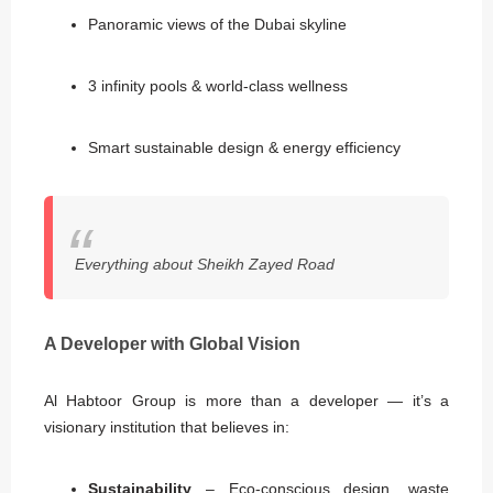
Panoramic views of the Dubai skyline
3 infinity pools & world-class wellness
Smart sustainable design & energy efficiency
Everything about Sheikh Zayed Road
A Developer with Global Vision
Al Habtoor Group is more than a developer — it’s a
visionary institution that believes in:
Sustainability
– Eco-conscious design, waste