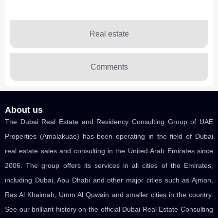
Real estate
Comments
About us
The Dubai Real Estate and Residency Consulting Group of UAE
Properties (Amalakuae) has been operating in the field of Dubai
real estate sales and consulting in the United Arab Emirates since
2006. The group offers its services in all cities of the Emirates,
including Dubai, Abu Dhabi and other major cities such as Ajman,
Ras Al Khaimah, Umm Al Quwain and smaller cities in the country.
See our brilliant history on the official Dubai Real Estate Consulting