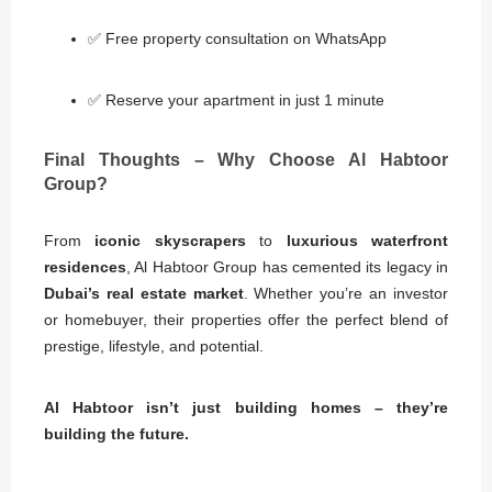
✅ Free property consultation on WhatsApp
✅ Reserve your apartment in just 1 minute
Final Thoughts – Why Choose Al Habtoor
Group?
From
iconic skyscrapers
to
luxurious waterfront
residences
, Al Habtoor Group has cemented its legacy in
Dubai’s real estate market
. Whether you’re an investor
or homebuyer, their properties offer the perfect blend of
prestige, lifestyle, and potential.
Al Habtoor isn’t just building homes – they’re
building the future.