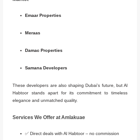
Emaar Properties
Meraas
Damac Properties
Samana Developers
These developers are also shaping Dubai’s future, but Al
Habtoor stands apart for its commitment to timeless
elegance and unmatched quality.
Services We Offer at Amlakuae
✅ Direct deals with Al Habtoor – no commission