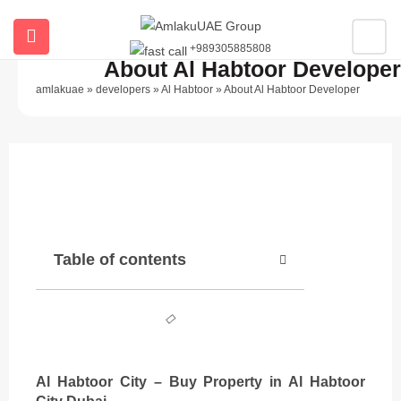
+989305885808
ubmenu (All Properties)
About Al Habtoor Developer
amlakuae
»
developers
»
Al Habtoor
»
About Al Habtoor Developer
ubmenu (Buy Property In Dubai)
submenu (Developers)
Description
Table of contents
Al Habtoor City – Buy Property in Al Habtoor