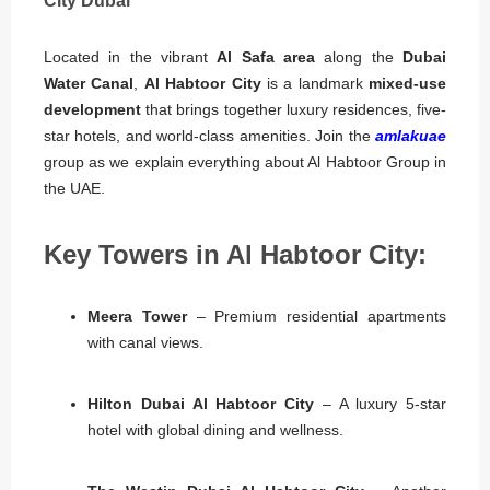
City Dubai
Located in the vibrant
Al Safa area
along the
Dubai
Water Canal
,
Al Habtoor City
is a landmark
mixed-use
development
that brings together luxury residences, five-
star hotels, and world-class amenities. Join the
amlakuae
group as we explain everything about Al Habtoor Group in
the UAE.
Key Towers in Al Habtoor City:
Meera Tower
– Premium residential apartments
with canal views.
Hilton Dubai Al Habtoor City
– A luxury 5-star
hotel with global dining and wellness.