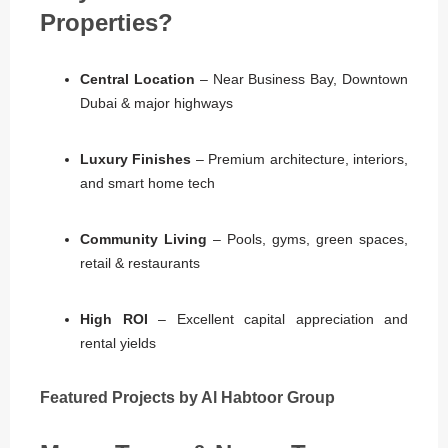
Properties?
Central Location
– Near Business Bay, Downtown
Dubai & major highways
Luxury Finishes
– Premium architecture, interiors,
and smart home tech
Community Living
– Pools, gyms, green spaces,
retail & restaurants
High ROI
– Excellent capital appreciation and
rental yields
Featured Projects by Al Habtoor Group