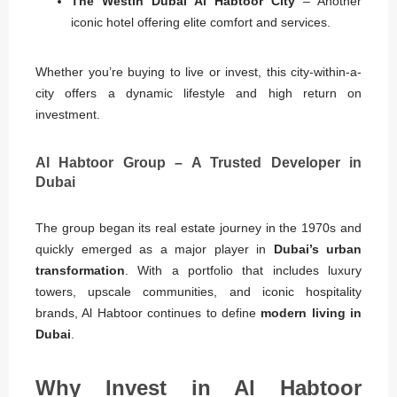
The Westin Dubai Al Habtoor City
– Another
iconic hotel offering elite comfort and services.
Whether you’re buying to live or invest, this city-within-a-
city offers a dynamic lifestyle and high return on
investment.
Al Habtoor Group – A Trusted Developer in
Dubai
The group began its real estate journey in the 1970s and
quickly emerged as a major player in
Dubai’s urban
transformation
. With a portfolio that includes luxury
towers, upscale communities, and iconic hospitality
brands, Al Habtoor continues to define
modern living in
Dubai
.
Why Invest in Al Habtoor